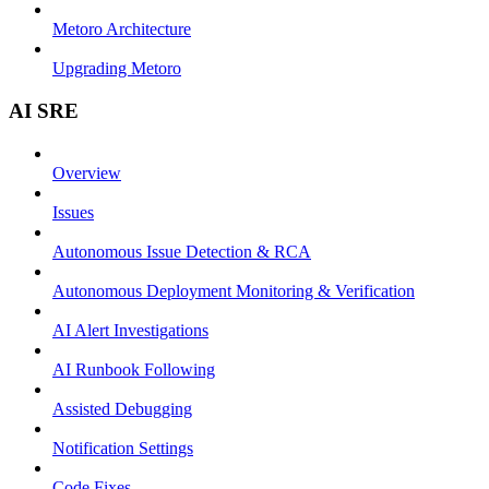
Metoro Architecture
Upgrading Metoro
AI SRE
Overview
Issues
Autonomous Issue Detection & RCA
Autonomous Deployment Monitoring & Verification
AI Alert Investigations
AI Runbook Following
Assisted Debugging
Notification Settings
Code Fixes