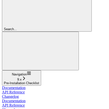
Search...
Navigation
9.x
Pre-Installation Checklist
Documentation
API Reference
Changelog
Documentation
API Reference