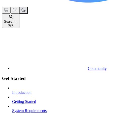
Search...
⌘
K
Community
Get Started
Introduction
Getting Started
System Requirements