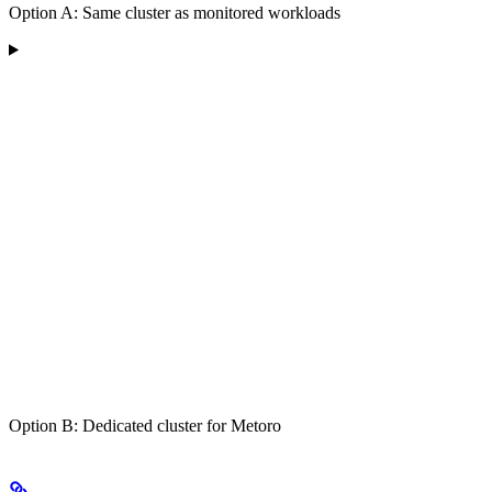
Option A: Same cluster as monitored workloads
Option B: Dedicated cluster for Metoro