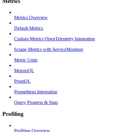
Metrics
Metrics Overview
Default Metrics
Custom Metrics OpenTelemetry Integration
Scrape Metrics with ServiceMonitors
Metric Units
MetoroQL
PromQL
Prometheus Integration
Query Progress & Stats
Profiling
Profiling Overview