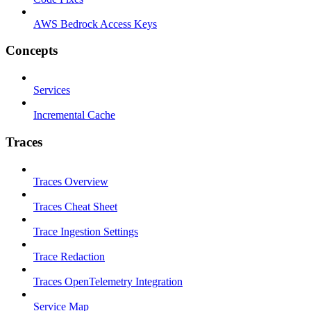
AWS Bedrock Access Keys
Concepts
Services
Incremental Cache
Traces
Traces Overview
Traces Cheat Sheet
Trace Ingestion Settings
Trace Redaction
Traces OpenTelemetry Integration
Service Map