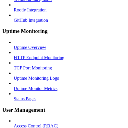
Rootly Integration
GitHub Integration
Uptime Monitoring
Uptime Overview
HTTP Endpoint Monitoring
TCP Port Monitoring
Uptime Monitoring Logs
Uptime Monitor Metrics
Status Pages
User Management
Access Control (RBAC)