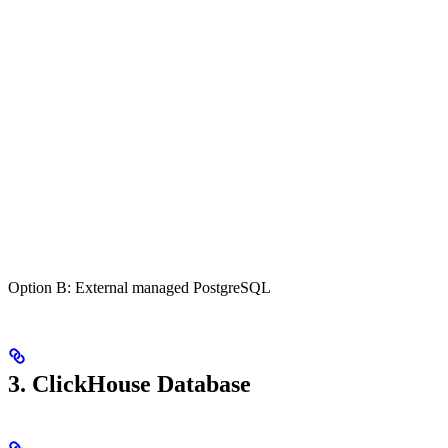
Option B: External managed PostgreSQL
3. ClickHouse Database