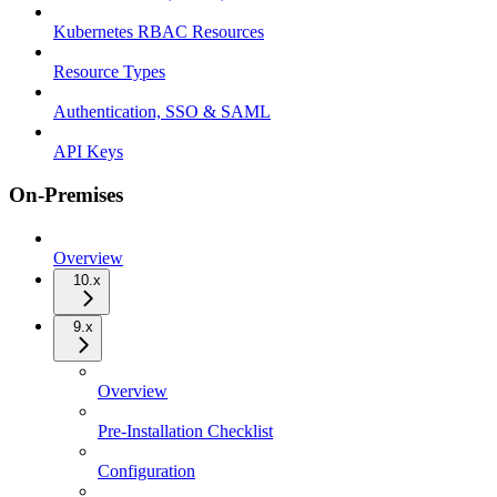
Kubernetes RBAC Resources
Resource Types
Authentication, SSO & SAML
API Keys
On-Premises
Overview
10.x
9.x
Overview
Pre-Installation Checklist
Configuration