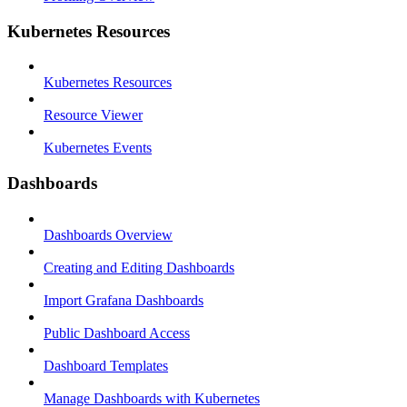
Kubernetes Resources
Kubernetes Resources
Resource Viewer
Kubernetes Events
Dashboards
Dashboards Overview
Creating and Editing Dashboards
Import Grafana Dashboards
Public Dashboard Access
Dashboard Templates
Manage Dashboards with Kubernetes