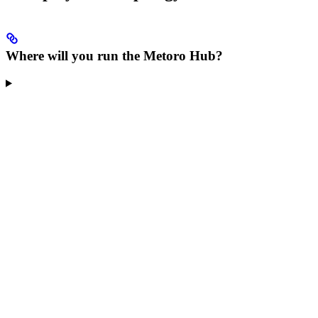
Where will you run the Metoro Hub?