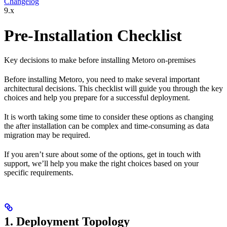
Changelog
9.x
Pre-Installation Checklist
Key decisions to make before installing Metoro on-premises
Before installing Metoro, you need to make several important
architectural decisions. This checklist will guide you through the key
choices and help you prepare for a successful deployment.
It is worth taking some time to consider these options as changing
the after installation can be complex and time-consuming as data
migration may be required.
If you aren’t sure about some of the options, get in touch with
support, we’ll help you make the right choices based on your
specific requirements.
1. Deployment Topology