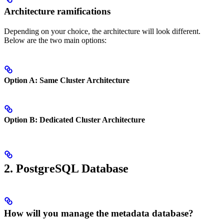
Architecture ramifications
Depending on your choice, the architecture will look different.
Below are the two main options:
Option A: Same Cluster Architecture
Option B: Dedicated Cluster Architecture
2. PostgreSQL Database
How will you manage the metadata database?