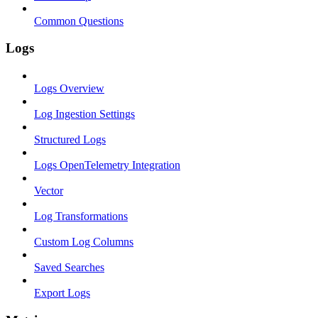
Common Questions
Logs
Logs Overview
Log Ingestion Settings
Structured Logs
Logs OpenTelemetry Integration
Vector
Log Transformations
Custom Log Columns
Saved Searches
Export Logs