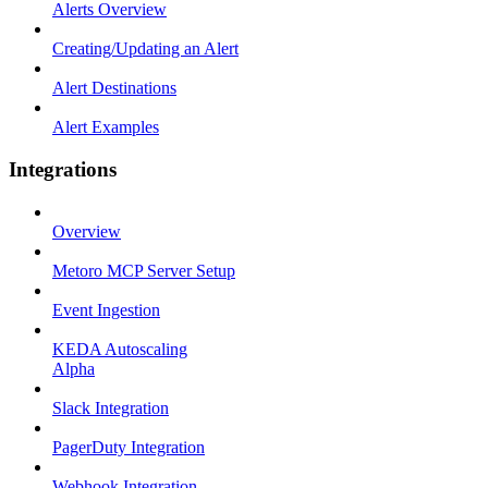
Alerts Overview
Creating/Updating an Alert
Alert Destinations
Alert Examples
Integrations
Overview
Metoro MCP Server Setup
Event Ingestion
KEDA Autoscaling
Alpha
Slack Integration
PagerDuty Integration
Webhook Integration