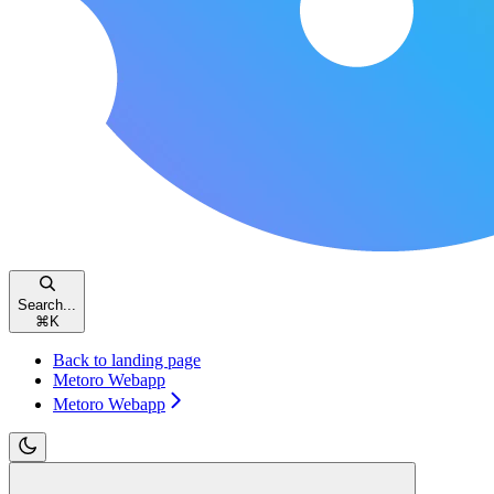
Search...
⌘
K
Back to landing page
Metoro Webapp
Metoro Webapp