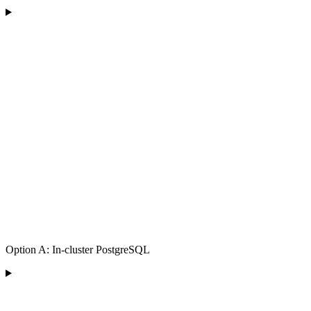
Option A: In-cluster PostgreSQL