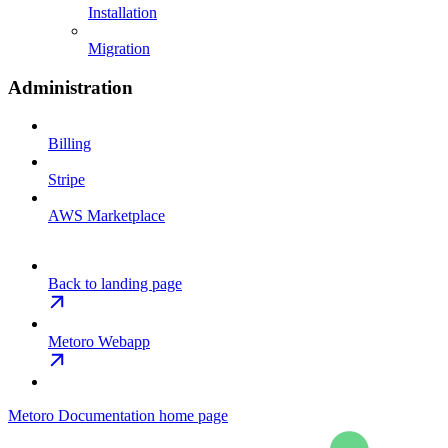
Installation
Migration
Administration
Billing
Stripe
AWS Marketplace
Back to landing page
Metoro Webapp
Metoro Documentation
home page