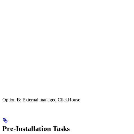
Option B: External managed ClickHouse
Pre-Installation Tasks