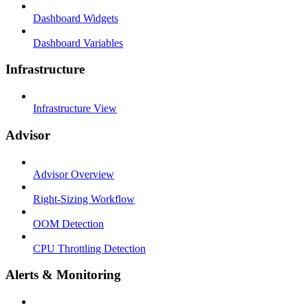
Dashboard Widgets
Dashboard Variables
Infrastructure
Infrastructure View
Advisor
Advisor Overview
Right-Sizing Workflow
OOM Detection
CPU Throttling Detection
Alerts & Monitoring