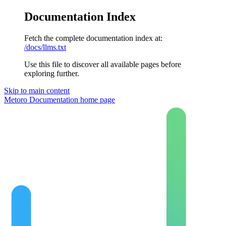
Documentation Index
Fetch the complete documentation index at:
/docs/llms.txt
Use this file to discover all available pages before
exploring further.
Skip to main content
Metoro Documentation
home page