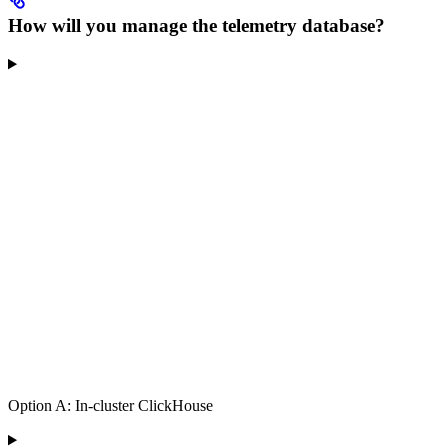
How will you manage the telemetry database?
Option A: In-cluster ClickHouse