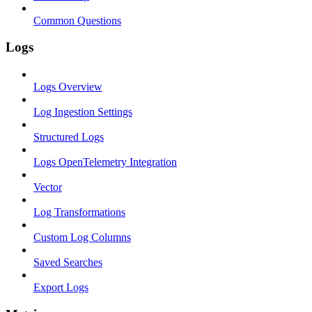
Common Questions
Logs
Logs Overview
Log Ingestion Settings
Structured Logs
Logs OpenTelemetry Integration
Vector
Log Transformations
Custom Log Columns
Saved Searches
Export Logs