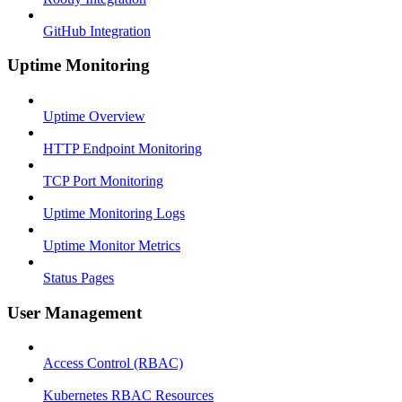
GitHub Integration
Uptime Monitoring
Uptime Overview
HTTP Endpoint Monitoring
TCP Port Monitoring
Uptime Monitoring Logs
Uptime Monitor Metrics
Status Pages
User Management
Access Control (RBAC)
Kubernetes RBAC Resources