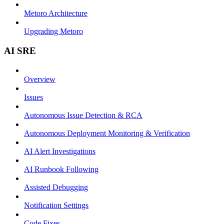
Metoro Architecture
Upgrading Metoro
AI SRE
Overview
Issues
Autonomous Issue Detection & RCA
Autonomous Deployment Monitoring & Verification
AI Alert Investigations
AI Runbook Following
Assisted Debugging
Notification Settings
Code Fixes