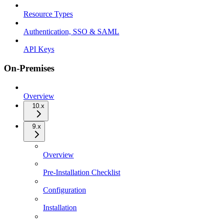
Resource Types
Authentication, SSO & SAML
API Keys
On-Premises
Overview
10.x
9.x
Overview
Pre-Installation Checklist
Configuration
Installation