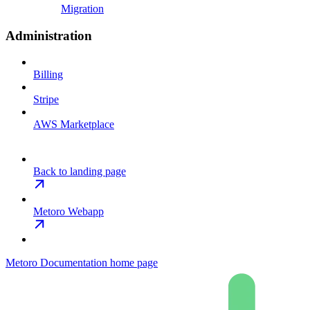
Migration
Administration
Billing
Stripe
AWS Marketplace
Back to landing page
Metoro Webapp
Metoro Documentation
home page