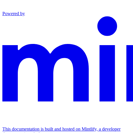
Powered by
This documentation is built and hosted on Mintlify, a developer