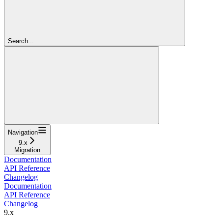
Search...
Navigation
9.x
Migration
Documentation
API Reference
Changelog
Documentation
API Reference
Changelog
9.x