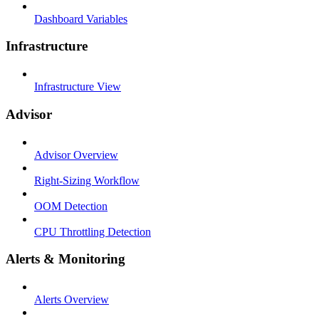
Dashboard Variables
Infrastructure
Infrastructure View
Advisor
Advisor Overview
Right-Sizing Workflow
OOM Detection
CPU Throttling Detection
Alerts & Monitoring
Alerts Overview