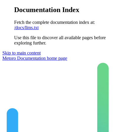
Documentation Index
Fetch the complete documentation index at:
/docs/llms.txt
Use this file to discover all available pages before
exploring further.
Skip to main content
Metoro Documentation
home page