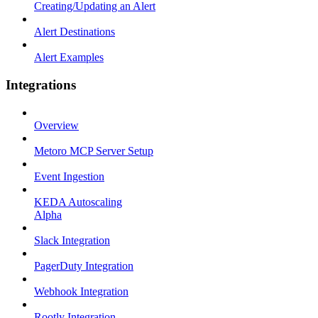
Creating/Updating an Alert
Alert Destinations
Alert Examples
Integrations
Overview
Metoro MCP Server Setup
Event Ingestion
KEDA Autoscaling
Alpha
Slack Integration
PagerDuty Integration
Webhook Integration
Rootly Integration