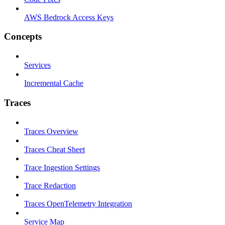
AWS Bedrock Access Keys
Concepts
Services
Incremental Cache
Traces
Traces Overview
Traces Cheat Sheet
Trace Ingestion Settings
Trace Redaction
Traces OpenTelemetry Integration
Service Map