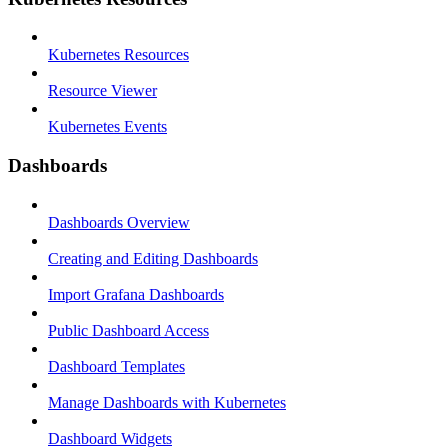
Kubernetes Resources
Resource Viewer
Kubernetes Events
Dashboards
Dashboards Overview
Creating and Editing Dashboards
Import Grafana Dashboards
Public Dashboard Access
Dashboard Templates
Manage Dashboards with Kubernetes
Dashboard Widgets