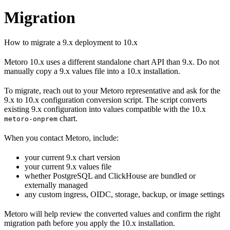
Migration
How to migrate a 9.x deployment to 10.x
Metoro 10.x uses a different standalone chart API than 9.x. Do not
manually copy a 9.x values file into a 10.x installation.
To migrate, reach out to your Metoro representative and ask for the
9.x to 10.x configuration conversion script. The script converts
existing 9.x configuration into values compatible with the 10.x
chart.
metoro-onprem
When you contact Metoro, include:
your current 9.x chart version
your current 9.x values file
whether PostgreSQL and ClickHouse are bundled or
externally managed
any custom ingress, OIDC, storage, backup, or image settings
Metoro will help review the converted values and confirm the right
migration path before you apply the 10.x installation.