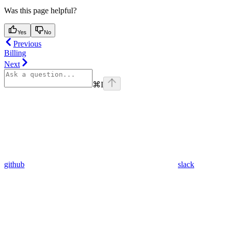
Was this page helpful?
Yes
No
Previous
Billing
Next
⌘
I
github
slack