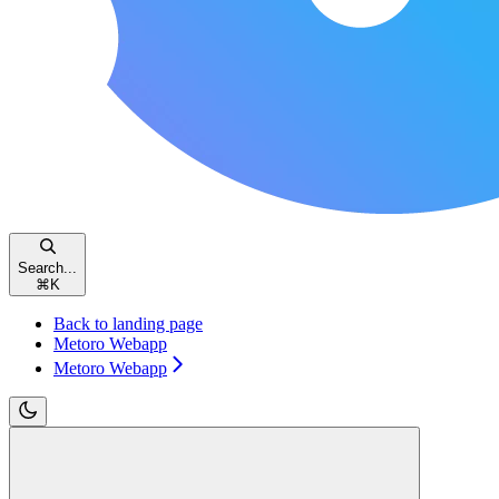
Search...
⌘
K
Back to landing page
Metoro Webapp
Metoro Webapp