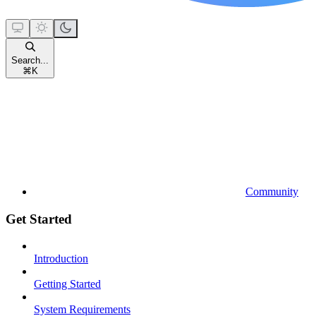
Search...
⌘
K
Community
Get Started
Introduction
Getting Started
System Requirements