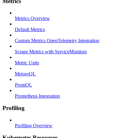
Metrics
Metrics Overview
Default Metrics
Custom Metrics OpenTelemetry Integration
Scrape Metrics with ServiceMonitors
Metric Units
MetoroQL
PromQL
Prometheus Integration
Profiling
Profiling Overview
Kubernetes Resources