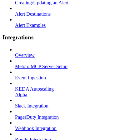
Creating/Updating an Alert
Alert Destinations
Alert Examples
Integrations
Overview
Metoro MCP Server Setup
Event Ingestion
KEDA Autoscaling
Alpha
Slack Integration
PagerDuty Integration
Webhook Integration
Rootly Integration