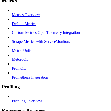
Metrics
Metrics Overview
Default Metrics
Custom Metrics OpenTelemetry Integration
Scrape Metrics with ServiceMonitors
Metric Units
MetoroQL
PromQL
Prometheus Integration
Profiling
Profiling Overview
Kubernetes Resources