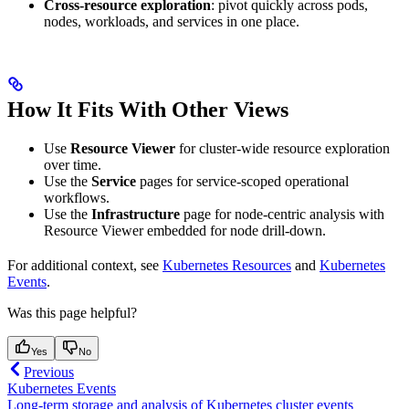
Cross-resource exploration
: pivot quickly across pods,
nodes, workloads, and services in one place.
How It Fits With Other Views
Use
Resource Viewer
for cluster-wide resource exploration
over time.
Use the
Service
pages for service-scoped operational
workflows.
Use the
Infrastructure
page for node-centric analysis with
Resource Viewer embedded for node drill-down.
For additional context, see
Kubernetes Resources
and
Kubernetes
Events
.
Was this page helpful?
Yes
No
Previous
Kubernetes Events
Long-term storage and analysis of Kubernetes cluster events