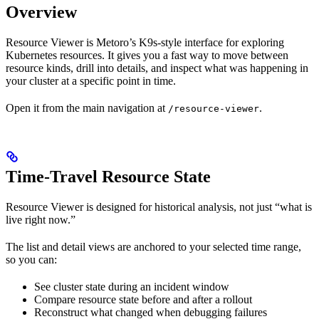
Overview
Resource Viewer is Metoro’s K9s-style interface for exploring
Kubernetes resources. It gives you a fast way to move between
resource kinds, drill into details, and inspect what was happening in
your cluster at a specific point in time.
Open it from the main navigation at
.
/resource-viewer
Time-Travel Resource State
Resource Viewer is designed for historical analysis, not just “what is
live right now.”
The list and detail views are anchored to your selected time range,
so you can:
See cluster state during an incident window
Compare resource state before and after a rollout
Reconstruct what changed when debugging failures