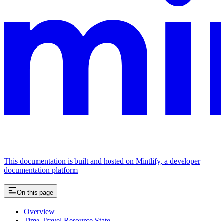
This documentation is built and hosted on Mintlify, a developer
documentation platform
On this page
Overview
Time-Travel Resource State