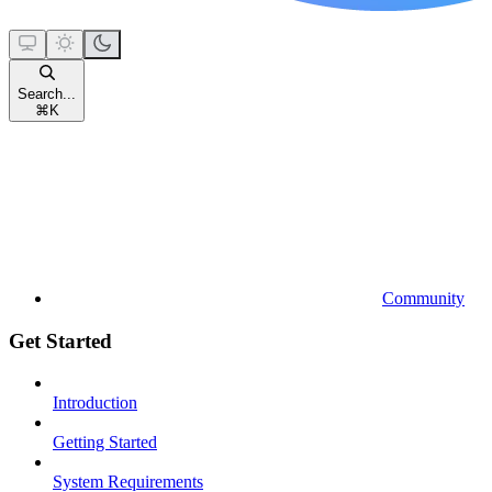
Search...
⌘
K
Community
Get Started
Introduction
Getting Started
System Requirements