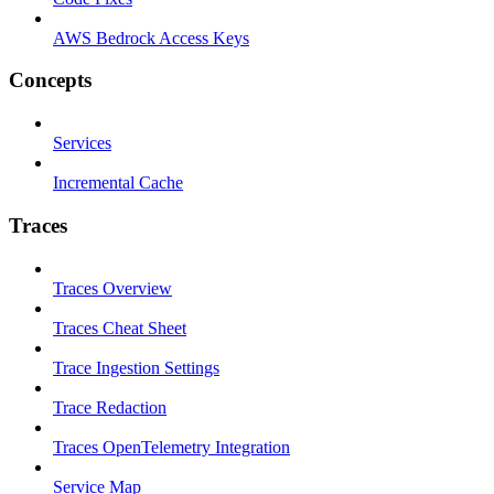
AWS Bedrock Access Keys
Concepts
Services
Incremental Cache
Traces
Traces Overview
Traces Cheat Sheet
Trace Ingestion Settings
Trace Redaction
Traces OpenTelemetry Integration
Service Map