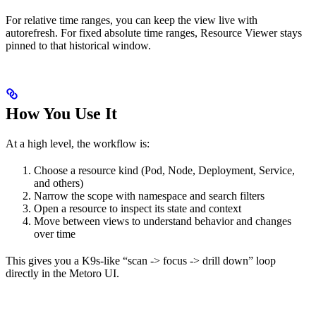
For relative time ranges, you can keep the view live with
autorefresh. For fixed absolute time ranges, Resource Viewer stays
pinned to that historical window.
How You Use It
At a high level, the workflow is:
Choose a resource kind (Pod, Node, Deployment, Service,
and others)
Narrow the scope with namespace and search filters
Open a resource to inspect its state and context
Move between views to understand behavior and changes
over time
This gives you a K9s-like “scan -> focus -> drill down” loop
directly in the Metoro UI.