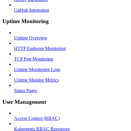
GitHub Integration
Uptime Monitoring
Uptime Overview
HTTP Endpoint Monitoring
TCP Port Monitoring
Uptime Monitoring Logs
Uptime Monitor Metrics
Status Pages
User Management
Access Control (RBAC)
Kubernetes RBAC Resources