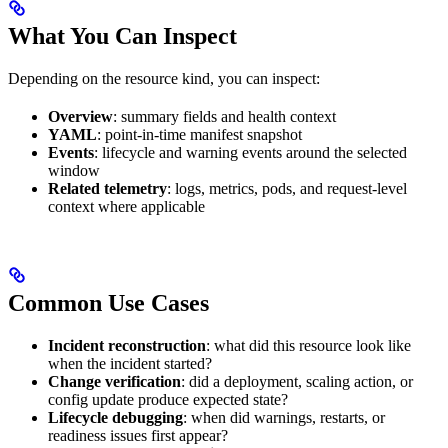
What You Can Inspect
Depending on the resource kind, you can inspect:
Overview
: summary fields and health context
YAML
: point-in-time manifest snapshot
Events
: lifecycle and warning events around the selected
window
Related telemetry
: logs, metrics, pods, and request-level
context where applicable
Common Use Cases
Incident reconstruction
: what did this resource look like
when the incident started?
Change verification
: did a deployment, scaling action, or
config update produce expected state?
Lifecycle debugging
: when did warnings, restarts, or
readiness issues first appear?