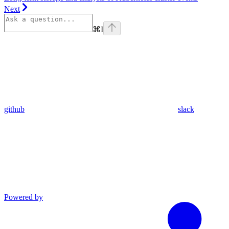
Next
⌘
I
github
slack
Powered by