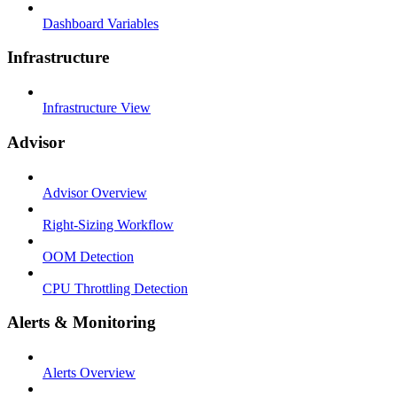
Dashboard Variables
Infrastructure
Infrastructure View
Advisor
Advisor Overview
Right-Sizing Workflow
OOM Detection
CPU Throttling Detection
Alerts & Monitoring
Alerts Overview