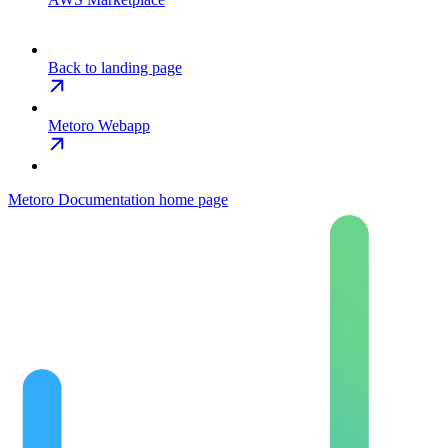
Back to landing page
Metoro Webapp
Metoro Documentation
home page