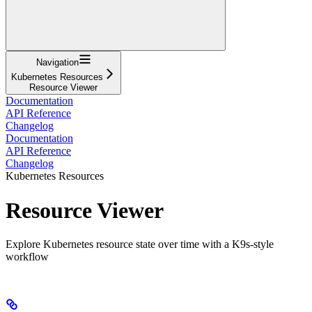
Navigation
Kubernetes Resources
Resource Viewer
Documentation
API Reference
Changelog
Documentation
API Reference
Changelog
Kubernetes Resources
Resource Viewer
Explore Kubernetes resource state over time with a K9s-style
workflow