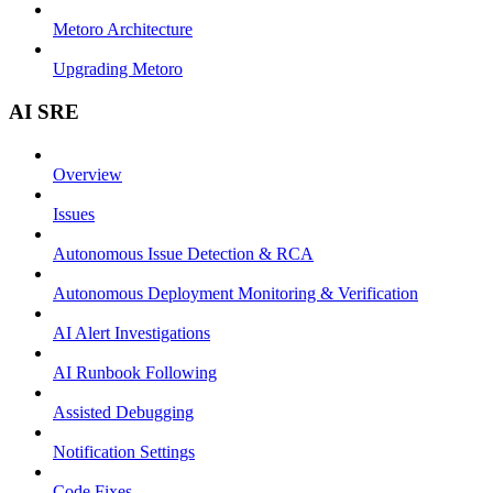
Metoro Architecture
Upgrading Metoro
AI SRE
Overview
Issues
Autonomous Issue Detection & RCA
Autonomous Deployment Monitoring & Verification
AI Alert Investigations
AI Runbook Following
Assisted Debugging
Notification Settings
Code Fixes