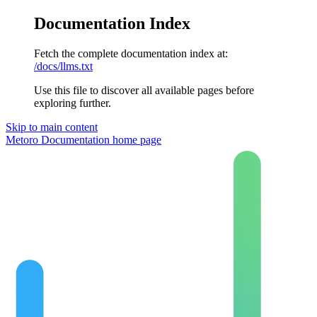
Documentation Index
Fetch the complete documentation index at:
/docs/llms.txt
Use this file to discover all available pages before
exploring further.
Skip to main content
Metoro Documentation
home page