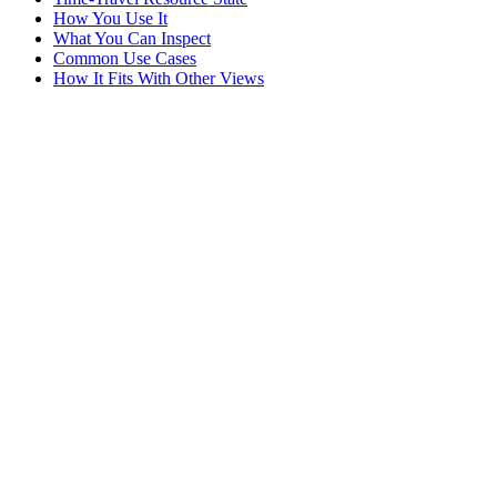
How You Use It
What You Can Inspect
Common Use Cases
How It Fits With Other Views