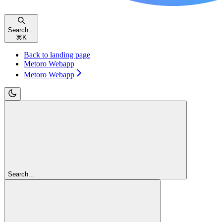
Search...
⌘
K
Back to landing page
Metoro Webapp
Metoro Webapp
Search...