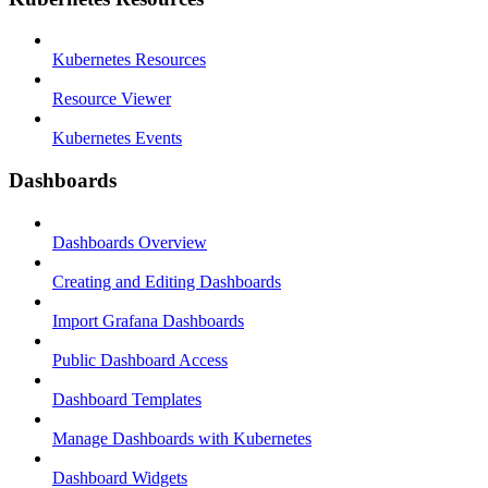
Kubernetes Resources
Resource Viewer
Kubernetes Events
Dashboards
Dashboards Overview
Creating and Editing Dashboards
Import Grafana Dashboards
Public Dashboard Access
Dashboard Templates
Manage Dashboards with Kubernetes
Dashboard Widgets