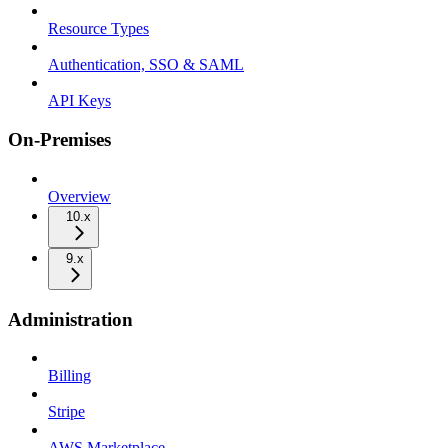
Resource Types
Authentication, SSO & SAML
API Keys
On-Premises
Overview
10.x
9.x
Administration
Billing
Stripe
AWS Marketplace