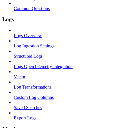
Common Questions
Logs
Logs Overview
Log Ingestion Settings
Structured Logs
Logs OpenTelemetry Integration
Vector
Log Transformations
Custom Log Columns
Saved Searches
Export Logs