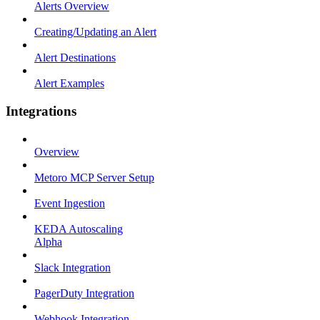
Alerts Overview
Creating/Updating an Alert
Alert Destinations
Alert Examples
Integrations
Overview
Metoro MCP Server Setup
Event Ingestion
KEDA Autoscaling
Alpha
Slack Integration
PagerDuty Integration
Webhook Integration