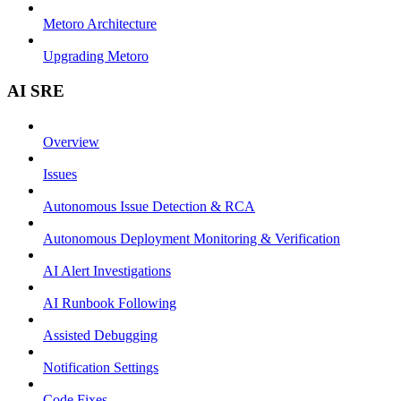
Metoro Architecture
Upgrading Metoro
AI SRE
Overview
Issues
Autonomous Issue Detection & RCA
Autonomous Deployment Monitoring & Verification
AI Alert Investigations
AI Runbook Following
Assisted Debugging
Notification Settings
Code Fixes