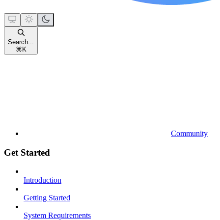
Search...
⌘
K
Community
Get Started
Introduction
Getting Started
System Requirements