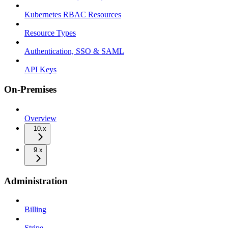
Kubernetes RBAC Resources
Resource Types
Authentication, SSO & SAML
API Keys
On-Premises
Overview
10.x
9.x
Administration
Billing
Stripe