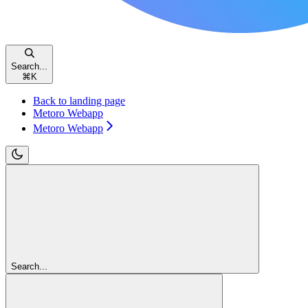
Search...
⌘
K
Back to landing page
Metoro Webapp
Metoro Webapp
Search...