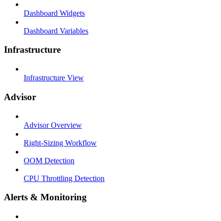
Dashboard Widgets
Dashboard Variables
Infrastructure
Infrastructure View
Advisor
Advisor Overview
Right-Sizing Workflow
OOM Detection
CPU Throttling Detection
Alerts & Monitoring