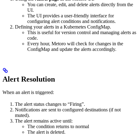
You can create, edit, and delete alerts directly from the
UI.
The UI provides a user-friendly interface for
configuring alert conditions and notifications.
Defining your alerts in a Kubernetes ConfigMap.
This is useful for version control and managing alerts as
code.
Every hour, Metoro will check for changes in the
ConfigMap and update the alerts accordingly.
Alert Resolution
When an alert is triggered:
The alert status changes to “Firing”.
Notifications are sent to configured destinations (if not
muted).
The alert remains active until:
The condition returns to normal
The alert is deleted.