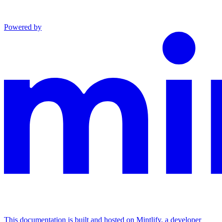
Powered by
This documentation is built and hosted on Mintlify, a developer