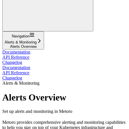
Navigation
Alerts & Monitoring
Alerts Overview
Documentation
API Reference
Changelog
Documentation
API Reference
Changelog
Alerts & Monitoring
Alerts Overview
Set up alerts and monitoring in Metoro
Metoro provides comprehensive alerting and monitoring capabilities
to help you stay on top of your Kubernetes infrastructure and