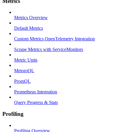
Metrics
Metrics Overview
Default Metrics
Custom Metrics OpenTelemetry Integration
Scrape Metrics with ServiceMonitors
Metric Units
MetoroQL
PromQL
Prometheus Integration
Query Progress & Stats
Profiling
Profiling Overview