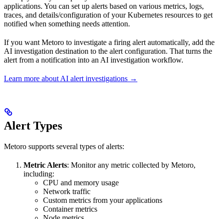
applications. You can set up alerts based on various metrics, logs,
traces, and details/configuration of your Kubernetes resources to get
notified when something needs attention.
If you want Metoro to investigate a firing alert automatically, add the
AI investigation destination to the alert configuration. That turns the
alert from a notification into an AI investigation workflow.
Learn more about AI alert investigations →
Alert Types
Metoro supports several types of alerts:
Metric Alerts
: Monitor any metric collected by Metoro,
including:
CPU and memory usage
Network traffic
Custom metrics from your applications
Container metrics
Node metrics