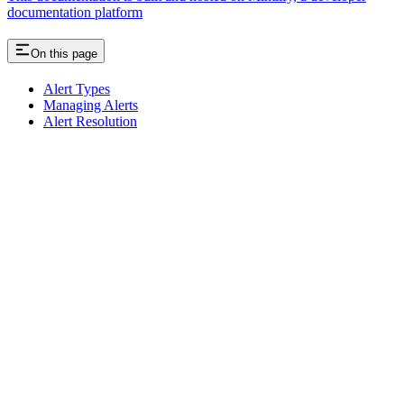
documentation platform
On this page
Alert Types
Managing Alerts
Alert Resolution