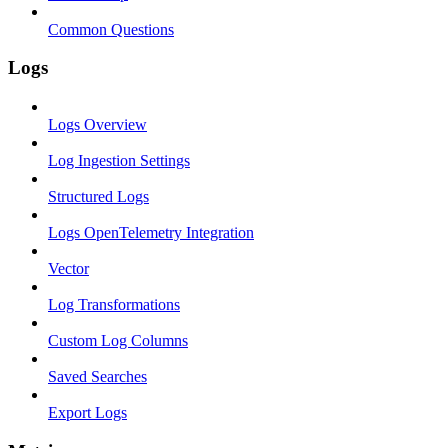
Common Questions
Logs
Logs Overview
Log Ingestion Settings
Structured Logs
Logs OpenTelemetry Integration
Vector
Log Transformations
Custom Log Columns
Saved Searches
Export Logs