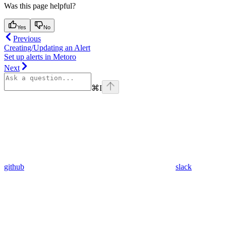
Was this page helpful?
Yes
No
Previous
Creating/Updating an Alert
Set up alerts in Metoro
Next
⌘
I
github
slack