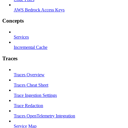
AWS Bedrock Access Keys
Concepts
Services
Incremental Cache
Traces
Traces Overview
Traces Cheat Sheet
Trace Ingestion Settings
Trace Redaction
Traces OpenTelemetry Integration
Service Map