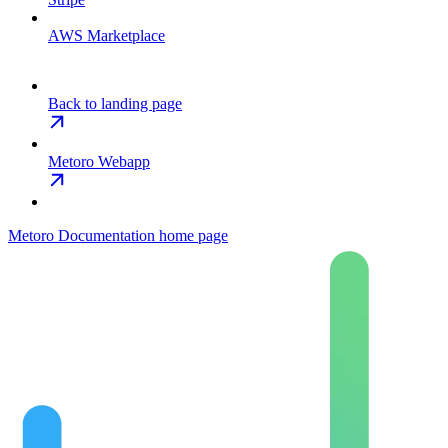
AWS Marketplace
Back to landing page
Metoro Webapp
Metoro Documentation
home page