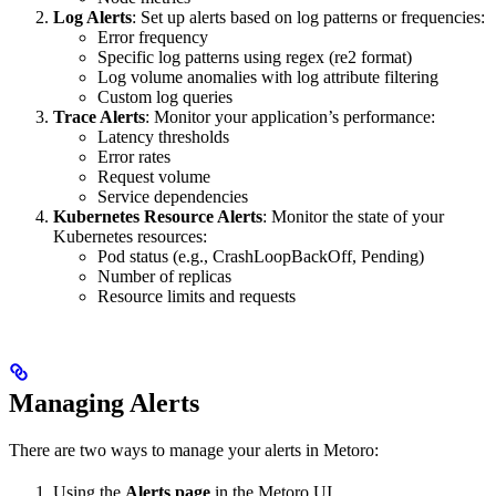
Log Alerts
: Set up alerts based on log patterns or frequencies:
Error frequency
Specific log patterns using regex (re2 format)
Log volume anomalies with log attribute filtering
Custom log queries
Trace Alerts
: Monitor your application’s performance:
Latency thresholds
Error rates
Request volume
Service dependencies
Kubernetes Resource Alerts
: Monitor the state of your
Kubernetes resources:
Pod status (e.g., CrashLoopBackOff, Pending)
Number of replicas
Resource limits and requests
Managing Alerts
There are two ways to manage your alerts in Metoro:
Using the
Alerts page
in the Metoro UI.