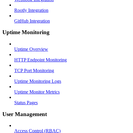
Rootly Integration
GitHub Integration
Uptime Monitoring
Uptime Overview
HTTP Endpoint Monitoring
TCP Port Monitoring
Uptime Monitoring Logs
Uptime Monitor Metrics
Status Pages
User Management
Access Control (RBAC)