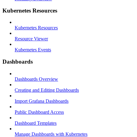
Kubernetes Resources
Kubernetes Resources
Resource Viewer
Kubernetes Events
Dashboards
Dashboards Overview
Creating and Editing Dashboards
Import Grafana Dashboards
Public Dashboard Access
Dashboard Templates
Manage Dashboards with Kubernetes