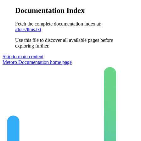
Documentation Index
Fetch the complete documentation index at:
/docs/llms.txt
Use this file to discover all available pages before
exploring further.
Skip to main content
Metoro Documentation
home page