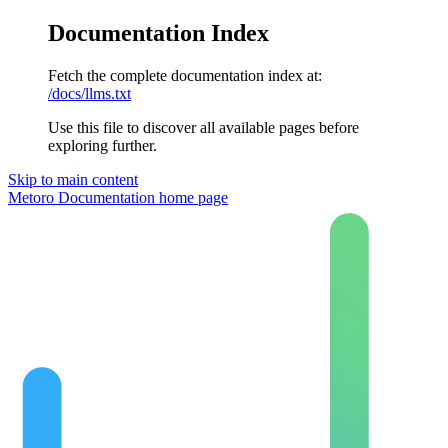
Documentation Index
Fetch the complete documentation index at:
/docs/llms.txt
Use this file to discover all available pages before
exploring further.
Skip to main content
Metoro Documentation
home page