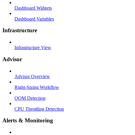
Dashboard Widgets
Dashboard Variables
Infrastructure
Infrastructure View
Advisor
Advisor Overview
Right-Sizing Workflow
OOM Detection
CPU Throttling Detection
Alerts & Monitoring