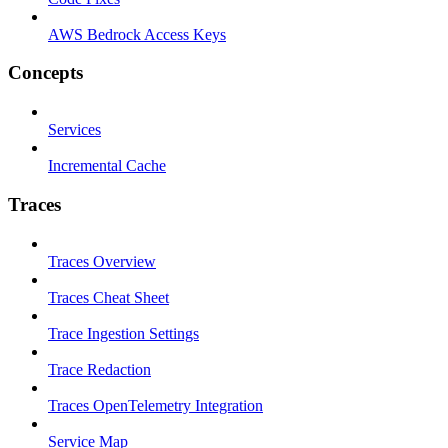
AWS Bedrock Access Keys
Concepts
Services
Incremental Cache
Traces
Traces Overview
Traces Cheat Sheet
Trace Ingestion Settings
Trace Redaction
Traces OpenTelemetry Integration
Service Map