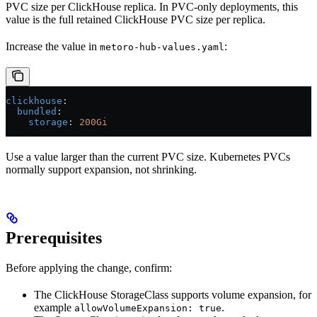
PVC size per ClickHouse replica. In PVC-only deployments, this
value is the full retained ClickHouse PVC size per replica.
Increase the value in
:
metoro-hub-values.yaml
clickhouse
:
  bundled
:
    storage
: 
200Gi
Use a value larger than the current PVC size. Kubernetes PVCs
normally support expansion, not shrinking.
Prerequisites
Before applying the change, confirm:
The ClickHouse StorageClass supports volume expansion, for
example
.
allowVolumeExpansion: true