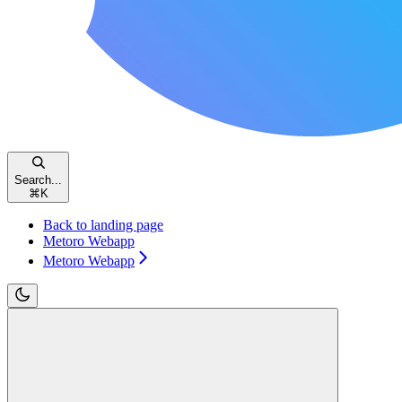
Search...
⌘
K
Back to landing page
Metoro Webapp
Metoro Webapp