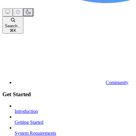
Search...
⌘
K
Community
Get Started
Introduction
Getting Started
System Requirements