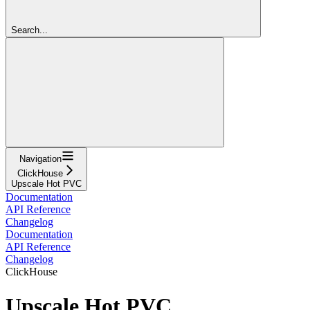
Search...
Navigation
ClickHouse
Upscale Hot PVC
Documentation
API Reference
Changelog
Documentation
API Reference
Changelog
ClickHouse
Upscale Hot PVC