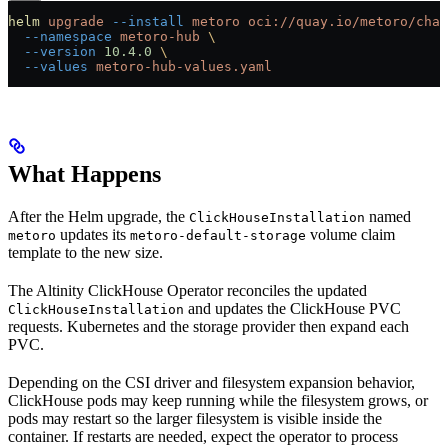
helm
 upgrade
 --install
 metoro
 oci://quay.io/metoro/char
  --namespace
 metoro-hub
 \
  --version
 10.4.0
 \
  --values
 metoro-hub-values.yaml
What Happens
After the Helm upgrade, the
named
ClickHouseInstallation
updates its
volume claim
metoro
metoro-default-storage
template to the new size.
The Altinity ClickHouse Operator reconciles the updated
and updates the ClickHouse PVC
ClickHouseInstallation
requests. Kubernetes and the storage provider then expand each
PVC.
Depending on the CSI driver and filesystem expansion behavior,
ClickHouse pods may keep running while the filesystem grows, or
pods may restart so the larger filesystem is visible inside the
container. If restarts are needed, expect the operator to process