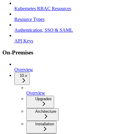
Kubernetes RBAC Resources
Resource Types
Authentication, SSO & SAML
API Keys
On-Premises
Overview
10.x
Overview
Upgrades
Architecture
Installation