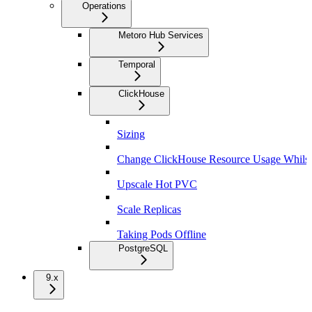
Operations
Metoro Hub Services
Temporal
ClickHouse
Sizing
Change ClickHouse Resource Usage Whils
Upscale Hot PVC
Scale Replicas
Taking Pods Offline
PostgreSQL
9.x