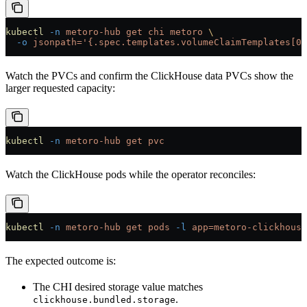
kubectl
 -n
 metoro-hub
 get
 chi
 metoro
 \
  -o
 jsonpath='{.spec.templates.volumeClaimTemplates[0]
Watch the PVCs and confirm the ClickHouse data PVCs show the
larger requested capacity:
kubectl
 -n
 metoro-hub
 get
 pvc
Watch the ClickHouse pods while the operator reconciles:
kubectl
 -n
 metoro-hub
 get
 pods
 -l
 app=metoro-clickhouse
The expected outcome is:
The CHI desired storage value matches
.
clickhouse.bundled.storage