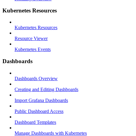
Kubernetes Resources
Kubernetes Resources
Resource Viewer
Kubernetes Events
Dashboards
Dashboards Overview
Creating and Editing Dashboards
Import Grafana Dashboards
Public Dashboard Access
Dashboard Templates
Manage Dashboards with Kubernetes