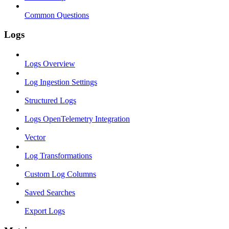
Common Questions
Logs
Logs Overview
Log Ingestion Settings
Structured Logs
Logs OpenTelemetry Integration
Vector
Log Transformations
Custom Log Columns
Saved Searches
Export Logs