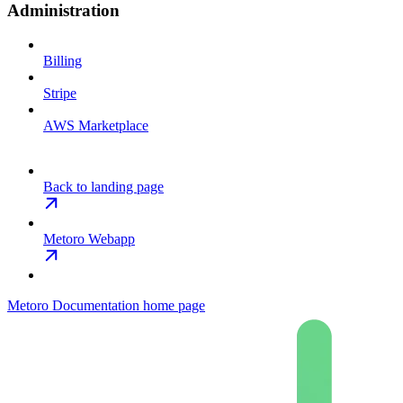
Administration
Billing
Stripe
AWS Marketplace
Back to landing page
Metoro Webapp
Metoro Documentation
home page