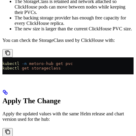
The StorageClass is retained and network attached so
ClickHouse pods can move between nodes while keeping
their PVCs.
The backing storage provider has enough free capacity for
every ClickHouse replica.
The new size is larger than the current ClickHouse PVC size.
You can check the StorageClass used by ClickHouse with:
kubectl
 -n
 metoro-hub
 get
 pvc
kubectl
 get
 storageclass
Apply The Change
Apply the updated values with the same Helm release and chart
version used for the hub: