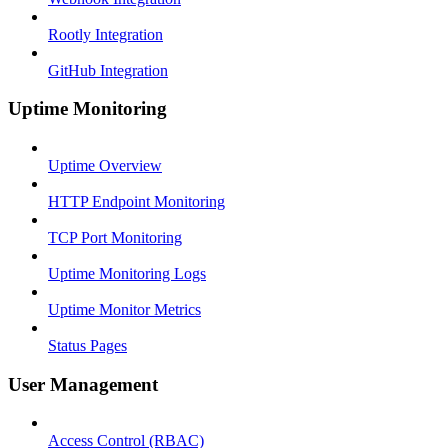
Rootly Integration
GitHub Integration
Uptime Monitoring
Uptime Overview
HTTP Endpoint Monitoring
TCP Port Monitoring
Uptime Monitoring Logs
Uptime Monitor Metrics
Status Pages
User Management
Access Control (RBAC)