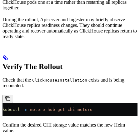
ClickHouse pods one at a time rather than restarting all replicas
together.
During the rollout, Apiserver and Ingester may briefly observe
ClickHouse replica readiness changes. They should continue
operating and recover automatically as ClickHouse replicas return to
ready state.
Verify The Rollout
Check that the
exists and is being
ClickHouseInstallation
reconciled:
kubectl
 -n
 metoro-hub
 get
 chi
 metoro
Confirm the desired CHI storage value matches the new Helm
value: