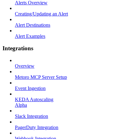
Alerts Overview
Creating/Updating an Alert
Alert Destinations
Alert Examples
Integrations
Overview
Metoro MCP Server Setup
Event Ingestion
KEDA Autoscaling
Alpha
Slack Integration
PagerDuty Integration
Webhook Integration