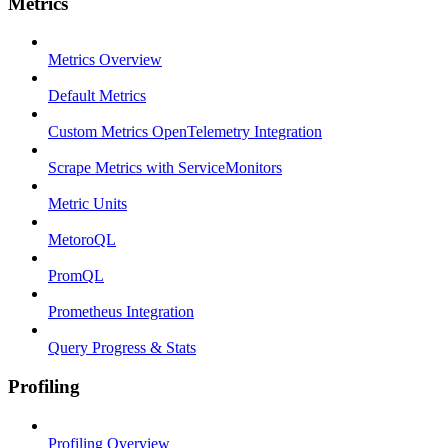
Metrics
Metrics Overview
Default Metrics
Custom Metrics OpenTelemetry Integration
Scrape Metrics with ServiceMonitors
Metric Units
MetoroQL
PromQL
Prometheus Integration
Query Progress & Stats
Profiling
Profiling Overview