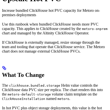
Increase bundled ClickHouse hot PVC capacity for Metoro on-
premises deployments
Use this runbook when bundled ClickHouse needs more PVC
capacity. This applies to ClickHouse created by the
metoro-onprem
chart and managed by the Altinity ClickHouse Operator.
If ClickHouse is externally managed, resize storage through the
team and tooling that operate that ClickHouse service. The Metoro
chart does not manage external ClickHouse PVCs.
What To Change
The
Helm value controls the
clickhouse.bundled.storage
ClickHouse data PVC size per replica. The chart renders this into
the
volume claim template on the
metoro-default-storage
named
.
ClickHouseInstallation
metoro
In hot PVC plus object storage deployments, this value is the hot