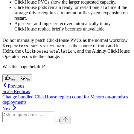
ClickHouse PVCs show the larger requested capacity.
ClickHouse pods remain ready, or restart one at a time if the
storage driver requires a remount or filesystem expansion on
restart.
Apiserver and Ingester recover automatically if any
ClickHouse replica briefly becomes unavailable.
Do not manually patch ClickHouse PVCs as the normal workflow.
Keep
as the source of truth and let
metoro-hub-values.yaml
Helm, the
, and the Altinity ClickHouse
ClickHouseInstallation
Operator reconcile the change.
Was this page helpful?
Yes
No
Previous
Scale Replicas
Change bundled ClickHouse replica count for Metoro on-premises
deployments
Next
⌘
I