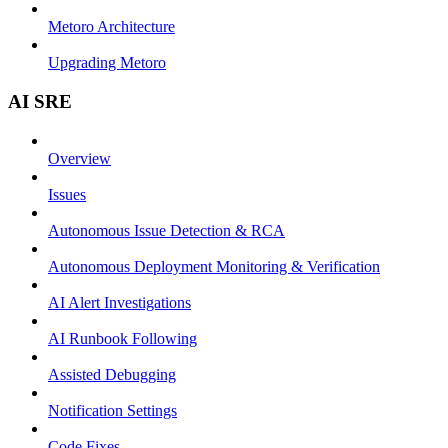
Metoro Architecture
Upgrading Metoro
AI SRE
Overview
Issues
Autonomous Issue Detection & RCA
Autonomous Deployment Monitoring & Verification
AI Alert Investigations
AI Runbook Following
Assisted Debugging
Notification Settings
Code Fixes