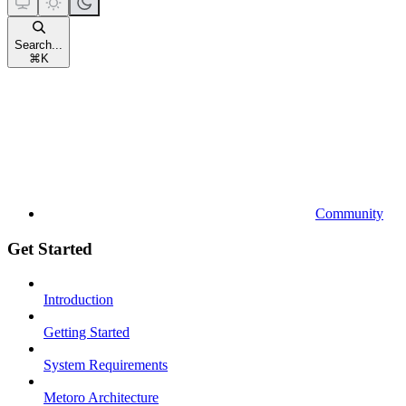
Search...
⌘
K
Community
Get Started
Introduction
Getting Started
System Requirements
Metoro Architecture