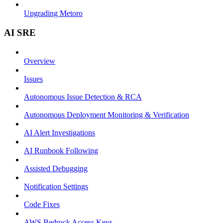
Upgrading Metoro
AI SRE
Overview
Issues
Autonomous Issue Detection & RCA
Autonomous Deployment Monitoring & Verification
AI Alert Investigations
AI Runbook Following
Assisted Debugging
Notification Settings
Code Fixes
AWS Bedrock Access Keys