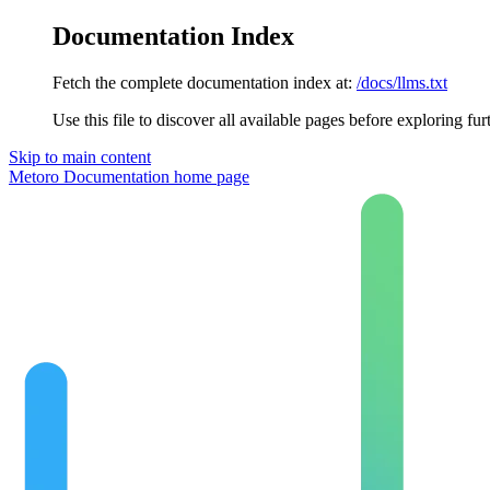
Documentation Index
Fetch the complete documentation index at:
/docs/llms.txt
Use this file to discover all available pages before exploring fur
Skip to main content
Metoro Documentation
home page