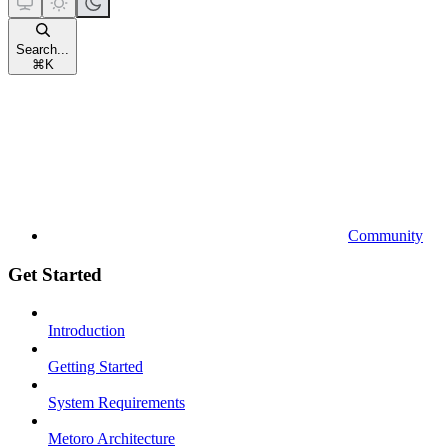
Search...
⌘
K
Community
Get Started
Introduction
Getting Started
System Requirements
Metoro Architecture