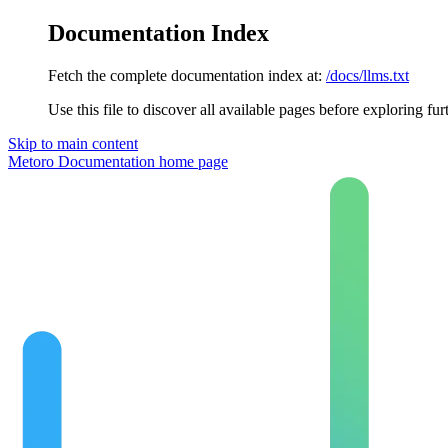
Documentation Index
Fetch the complete documentation index at:
/docs/llms.txt
Use this file to discover all available pages before exploring fur
Skip to main content
Metoro Documentation
home page