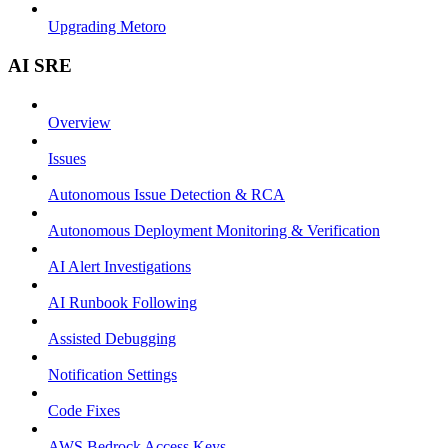
Upgrading Metoro
AI SRE
Overview
Issues
Autonomous Issue Detection & RCA
Autonomous Deployment Monitoring & Verification
AI Alert Investigations
AI Runbook Following
Assisted Debugging
Notification Settings
Code Fixes
AWS Bedrock Access Keys