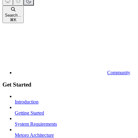
Search...
⌘
K
Community
Get Started
Introduction
Getting Started
System Requirements
Metoro Architecture