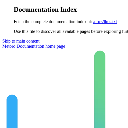
Documentation Index
Fetch the complete documentation index at:
/docs/llms.txt
Use this file to discover all available pages before exploring fur
Skip to main content
Metoro Documentation
home page