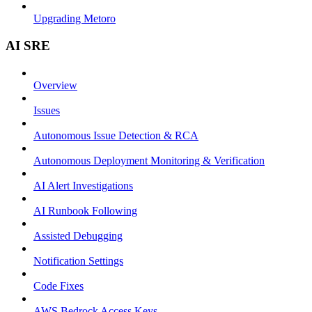
Upgrading Metoro
AI SRE
Overview
Issues
Autonomous Issue Detection & RCA
Autonomous Deployment Monitoring & Verification
AI Alert Investigations
AI Runbook Following
Assisted Debugging
Notification Settings
Code Fixes
AWS Bedrock Access Keys