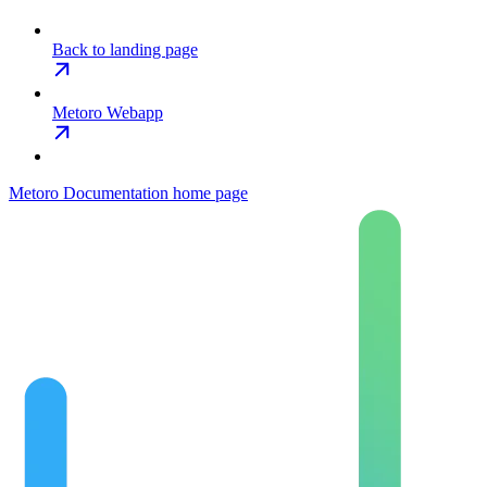
Back to landing page
Metoro Webapp
Metoro Documentation
home page