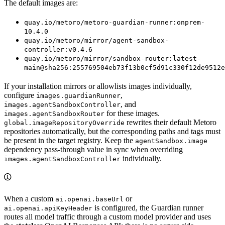
The default images are:
quay.io/metoro/metoro-guardian-runner:onprem-
10.4.0
quay.io/metoro/mirror/agent-sandbox-
controller:v0.4.6
quay.io/metoro/mirror/sandbox-router:latest-
main@sha256:255769504eb73f13b0cf5d91c330f12de9512e
If your installation mirrors or allowlists images individually,
configure
,
images.guardianRunner
, and
images.agentSandboxController
for these images.
images.agentSandboxRouter
rewrites their default Metoro
global.imageRepositoryOverride
repositories automatically, but the corresponding paths and tags must
be present in the target registry. Keep the
agentSandbox.image
dependency pass-through value in sync when overriding
individually.
images.agentSandboxController
When a custom
or
ai.openai.baseUrl
is configured, the Guardian runner
ai.openai.apiKeyHeader
routes all model traffic through a custom model provider and uses