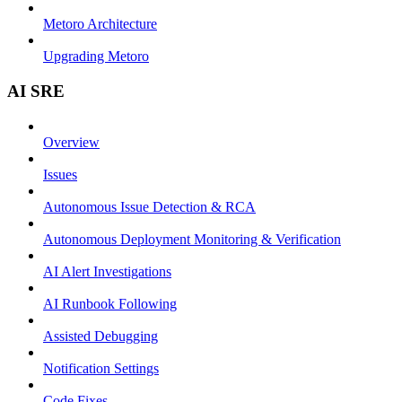
Metoro Architecture
Upgrading Metoro
AI SRE
Overview
Issues
Autonomous Issue Detection & RCA
Autonomous Deployment Monitoring & Verification
AI Alert Investigations
AI Runbook Following
Assisted Debugging
Notification Settings
Code Fixes