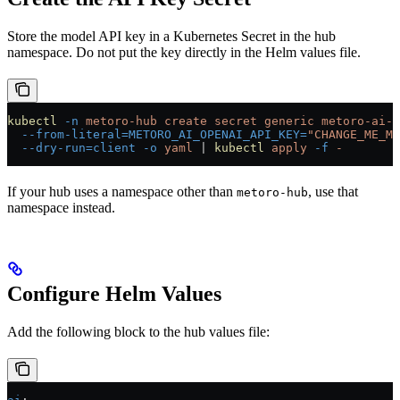
Store the model API key in a Kubernetes Secret in the hub
namespace. Do not put the key directly in the Helm values file.
kubectl
 -n
 metoro-hub
 create
 secret
 generic
 metoro-ai-o
  --from-literal=METORO_AI_OPENAI_API_KEY=
"CHANGE_ME_MO
  --dry-run=client
 -o
 yaml
 |
 kubectl
 apply
 -f
 -
If your hub uses a namespace other than
, use that
metoro-hub
namespace instead.
Configure Helm Values
Add the following block to the hub values file: