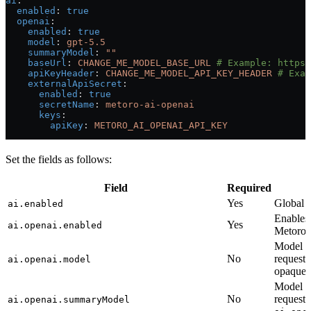
ai
:
  enabled
: 
true
  openai
:
    enabled
: 
true
    model
: 
gpt-5.5
    summaryModel
: 
""
    baseUrl
: 
CHANGE_ME_MODEL_BASE_URL
 # Example: https:
    apiKeyHeader
: 
CHANGE_ME_MODEL_API_KEY_HEADER
 # Exam
    externalApiSecret
:
      enabled
: 
true
      secretName
: 
metoro-ai-openai
      keys
:
        apiKey
: 
METORO_AI_OPENAI_API_KEY
Set the fields as follows:
Field
Required
Yes
Global A
ai.enabled
Enables
Yes
ai.openai.enabled
Metoro 
Model o
No
requests
ai.openai.model
opaque m
Model o
No
requests
ai.openai.summaryModel