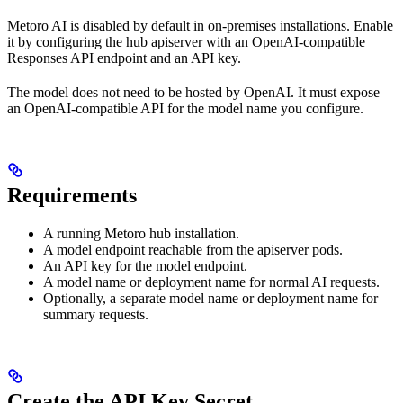
Metoro AI is disabled by default in on-premises installations. Enable
it by configuring the hub apiserver with an OpenAI-compatible
Responses API endpoint and an API key.
The model does not need to be hosted by OpenAI. It must expose
an OpenAI-compatible API for the model name you configure.
Requirements
A running Metoro hub installation.
A model endpoint reachable from the apiserver pods.
An API key for the model endpoint.
A model name or deployment name for normal AI requests.
Optionally, a separate model name or deployment name for
summary requests.
Create the API Key Secret