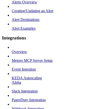
Alerts Overview
Creating/Updating an Alert
Alert Destinations
Alert Examples
Integrations
Overview
Metoro MCP Server Setup
Event Ingestion
KEDA Autoscaling
Alpha
Slack Integration
PagerDuty Integration
Webhook Integration