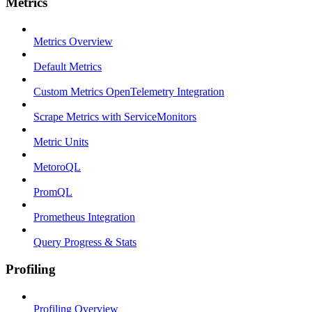
Metrics
Metrics Overview
Default Metrics
Custom Metrics OpenTelemetry Integration
Scrape Metrics with ServiceMonitors
Metric Units
MetoroQL
PromQL
Prometheus Integration
Query Progress & Stats
Profiling
Profiling Overview