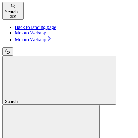
Search...
⌘
K
Back to landing page
Metoro Webapp
Metoro Webapp
Search...