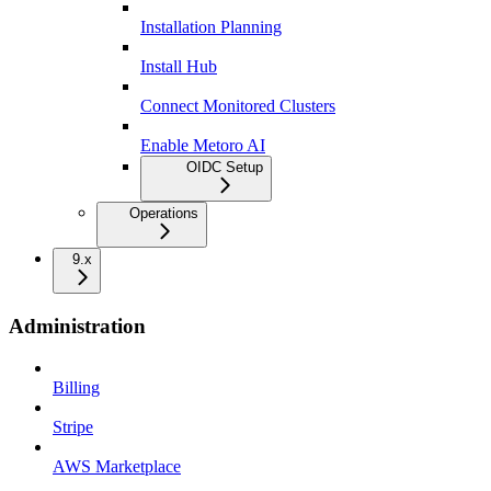
Installation Planning
Install Hub
Connect Monitored Clusters
Enable Metoro AI
OIDC Setup
Operations
9.x
Administration
Billing
Stripe
AWS Marketplace