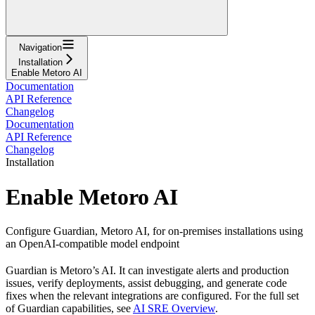
Navigation
Installation
Enable Metoro AI
Documentation
API Reference
Changelog
Documentation
API Reference
Changelog
Installation
Enable Metoro AI
Configure Guardian, Metoro AI, for on-premises installations using
an OpenAI-compatible model endpoint
Guardian is Metoro’s AI. It can investigate alerts and production
issues, verify deployments, assist debugging, and generate code
fixes when the relevant integrations are configured. For the full set
of Guardian capabilities, see
AI SRE Overview
.