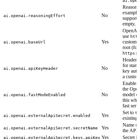
ai.ope
Reasonin
exampl
No
ai.openai.reasoningEffort
supporte
empty, t
OpenAI-
use
htt
Yes
custom 
ai.openai.baseUrl
root (fo
https:
Header 
for stan
No
ai.openai.apiKeyHeader
key auth
a custom
Enables
the Op
No
model ca
ai.openai.fastModeEnabled
this whe
fast serv
Set to
t
Yes
ai.openai.externalApiSecret.enabled
existing
Name of 
Yes
ai.openai.externalApiSecret.secretName
the API 
Yes
Secret k
ai.openai.externalApiSecret.keys.apiKey