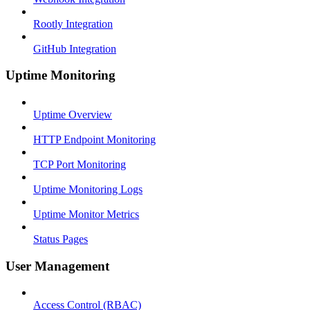
Rootly Integration
GitHub Integration
Uptime Monitoring
Uptime Overview
HTTP Endpoint Monitoring
TCP Port Monitoring
Uptime Monitoring Logs
Uptime Monitor Metrics
Status Pages
User Management
Access Control (RBAC)