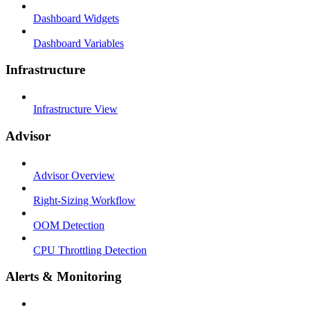
Dashboard Widgets
Dashboard Variables
Infrastructure
Infrastructure View
Advisor
Advisor Overview
Right-Sizing Workflow
OOM Detection
CPU Throttling Detection
Alerts & Monitoring