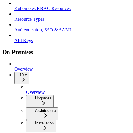
Kubernetes RBAC Resources
Resource Types
Authentication, SSO & SAML
API Keys
On-Premises
Overview
10.x
Overview
Upgrades
Architecture
Installation