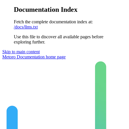
Documentation Index
Fetch the complete documentation index at:
/docs/llms.txt
Use this file to discover all available pages before
exploring further.
Skip to main content
Metoro Documentation
home page