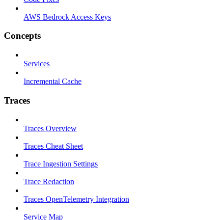
AWS Bedrock Access Keys
Concepts
Services
Incremental Cache
Traces
Traces Overview
Traces Cheat Sheet
Trace Ingestion Settings
Trace Redaction
Traces OpenTelemetry Integration
Service Map