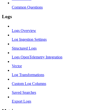
Common Questions
Logs
Logs Overview
Log Ingestion Settings
Structured Logs
Logs OpenTelemetry Integration
Vector
Log Transformations
Custom Log Columns
Saved Searches
Export Logs