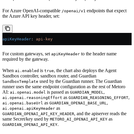
For Azure OpenAI-compatible
endpoints that expect
/openai/v1
the Azure API key header, set:
apiKeyHeader
: 
api-key
For custom gateways, set
to the header name
apiKeyHeader
required by the gateway.
When
is
, the chart also deploys the Agent
ai.enabled
true
Sandbox controller, sandbox router, and Guardian
used by the Guardian runner. The Guardian
SandboxTemplate
runner uses the same endpoint configuration as the rest of Metoro
AI:
is passed as
,
ai.openai.model
GUARDIAN_MODEL
as
,
ai.openai.reasoningEffort
GUARDIAN_REASONING_EFFORT
as
,
ai.openai.baseUrl
GUARDIAN_OPENAI_BASE_URL
as
ai.openai.apiKeyHeader
, and the apiserver reads the
GUARDIAN_OPENAI_API_KEY_HEADER
same Secret/key used by
as
METORO_AI_OPENAI_API_KEY
.
GUARDIAN_OPENAI_API_KEY