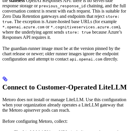
the
stateless
OpenAI Responses API: there is no server-side
response storage or
chaining, and the full
previous_response_id
conversation context is resent with each request. This is suitable for
Zero Data Retention gateways and endpoints that reject
store:
. The exception is Azure-hosted base URLs (for example
true
or
),
*.openai.azure.com
*.cognitiveservices.azure.com
where the underlying agent sends
because Azure’s
store: true
Responses API requires it.
The guardian-runner image must be at the version pinned by the
chart release or newer; older runner images ignore the endpoint
configuration and attempt to contact
directly.
api.openai.com
Connect to Customer-Operated LiteLLM
Metoro does not install or manage LiteLLM. Use this configuration
when your organization already operates a LiteLLM gateway that
the Metoro apiserver pods can reach.
Before configuring Metoro, collect: