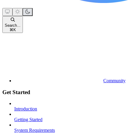
Search...
⌘
K
Community
Get Started
Introduction
Getting Started
System Requirements