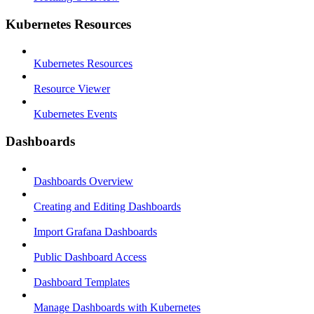
Kubernetes Resources
Kubernetes Resources
Resource Viewer
Kubernetes Events
Dashboards
Dashboards Overview
Creating and Editing Dashboards
Import Grafana Dashboards
Public Dashboard Access
Dashboard Templates
Manage Dashboards with Kubernetes