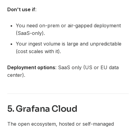
Don't use if
:
You need on-prem or air-gapped deployment
(SaaS-only).
Your ingest volume is large and unpredictable
(cost scales with it).
Deployment options
: SaaS only (US or EU data
center).
5. Grafana Cloud
The open ecosystem, hosted or self-managed