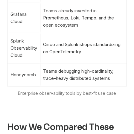
Teams already invested in
Grafana
Prometheus, Loki, Tempo, and the
Cloud
open ecosystem
Splunk
Cisco and Splunk shops standardizing
Observability
on OpenTelemetry
Cloud
Teams debugging high-cardinality,
Honeycomb
trace-heavy distributed systems
How We Compared These