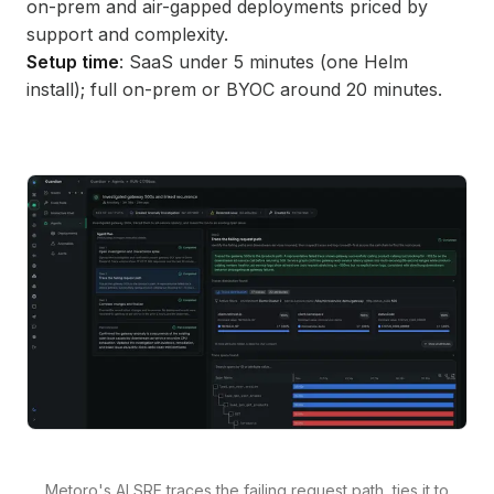
on-prem and air-gapped deployments priced by
support and complexity.
Setup time
: SaaS under 5 minutes (one Helm
install); full on-prem or BYOC around 20 minutes.
Metoro's AI SRE traces the failing request path, ties it to