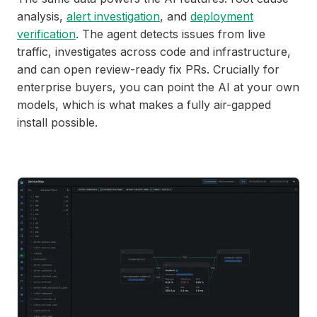
analysis,
alert investigation
, and
deployment
verification
. The agent detects issues from live
traffic, investigates across code and infrastructure,
and can open review-ready fix PRs. Crucially for
enterprise buyers, you can point the AI at your own
models, which is what makes a fully air-gapped
install possible.