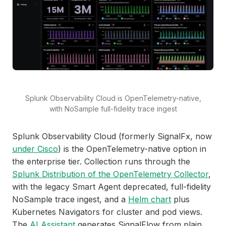
Splunk Observability Cloud is OpenTelemetry-native,
with NoSample full-fidelity trace ingest
Splunk Observability Cloud (formerly SignalFx, now
under Cisco
) is the OpenTelemetry-native option in
the enterprise tier. Collection runs through the
Splunk Distribution of the OpenTelemetry Collector
,
with the legacy Smart Agent deprecated, full-fidelity
NoSample trace ingest, and a
Helm chart
plus
Kubernetes Navigators for cluster and pod views.
The
AI Assistant
generates SignalFlow from plain