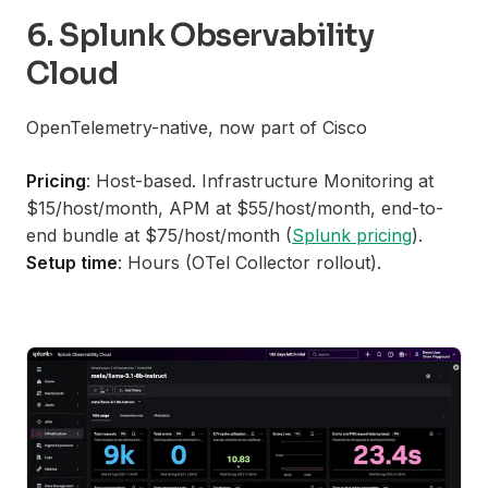
6. Splunk Observability
Cloud
OpenTelemetry-native, now part of Cisco
Pricing
: Host-based. Infrastructure Monitoring at
$15/host/month, APM at $55/host/month, end-to-
end bundle at $75/host/month (
Splunk pricing
).
Setup time
: Hours (OTel Collector rollout).