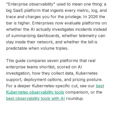
"Enterprise observability" used to mean one thing: a
big SaaS platform that ingests every metric, log, and
trace and charges you for the privilege. In 2026 the
bar is higher. Enterprises now evaluate platforms on
whether the AI actually investigates incidents instead
of summarizing dashboards, whether telemetry can
stay inside their network, and whether the bill is
predictable when volume triples.
This guide compares seven platforms that real
enterprise teams shortlist, scored on AI
investigation, how they collect data, Kubernetes
support, deployment options, and pricing posture.
For a deeper Kubernetes-specific cut, see our
best
Kubernetes observability tools
comparison, or the
best observability tools with AI
roundup.