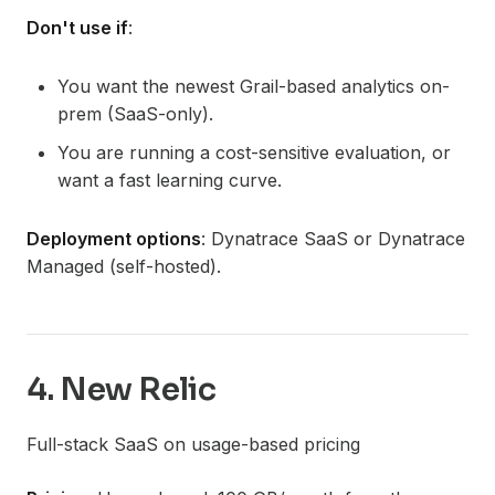
Don't use if
:
You want the newest Grail-based analytics on-
prem (SaaS-only).
You are running a cost-sensitive evaluation, or
want a fast learning curve.
Deployment options
: Dynatrace SaaS or Dynatrace
Managed (self-hosted).
4. New Relic
Full-stack SaaS on usage-based pricing