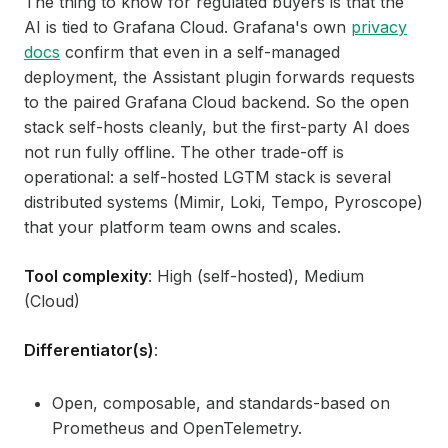
The thing to know for regulated buyers is that the
AI is tied to Grafana Cloud. Grafana's own
privacy
docs
confirm that even in a self-managed
deployment, the Assistant plugin forwards requests
to the paired Grafana Cloud backend. So the open
stack self-hosts cleanly, but the first-party AI does
not run fully offline. The other trade-off is
operational: a self-hosted LGTM stack is several
distributed systems (Mimir, Loki, Tempo, Pyroscope)
that your platform team owns and scales.
Tool complexity
: High (self-hosted), Medium
(Cloud)
Differentiator(s)
:
Open, composable, and standards-based on
Prometheus and OpenTelemetry.