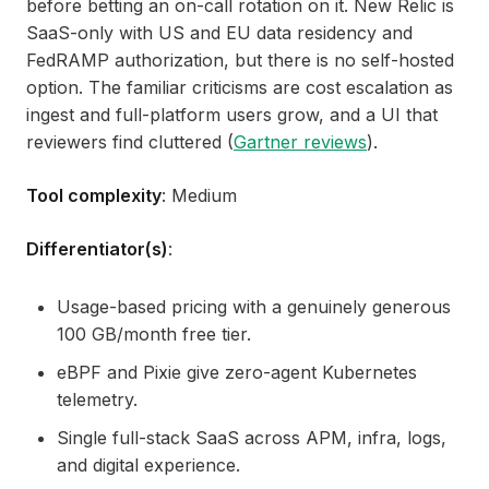
before betting an on-call rotation on it. New Relic is
SaaS-only with US and EU data residency and
FedRAMP authorization, but there is no self-hosted
option. The familiar criticisms are cost escalation as
ingest and full-platform users grow, and a UI that
reviewers find cluttered (
Gartner reviews
).
Tool complexity
: Medium
Differentiator(s)
:
Usage-based pricing with a genuinely generous
100 GB/month free tier.
eBPF and Pixie give zero-agent Kubernetes
telemetry.
Single full-stack SaaS across APM, infra, logs,
and digital experience.