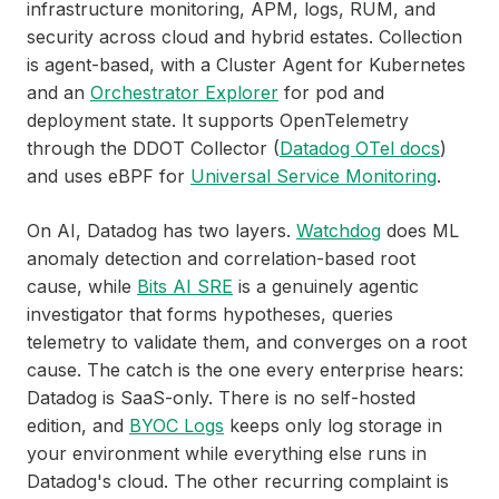
infrastructure monitoring, APM, logs, RUM, and
security across cloud and hybrid estates. Collection
is agent-based, with a Cluster Agent for Kubernetes
and an
Orchestrator Explorer
for pod and
deployment state. It supports OpenTelemetry
through the DDOT Collector (
Datadog OTel docs
)
and uses eBPF for
Universal Service Monitoring
.
On AI, Datadog has two layers.
Watchdog
does ML
anomaly detection and correlation-based root
cause, while
Bits AI SRE
is a genuinely agentic
investigator that forms hypotheses, queries
telemetry to validate them, and converges on a root
cause. The catch is the one every enterprise hears:
Datadog is SaaS-only. There is no self-hosted
edition, and
BYOC Logs
keeps only log storage in
your environment while everything else runs in
Datadog's cloud. The other recurring complaint is