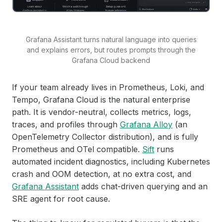
Grafana Assistant turns natural language into queries
and explains errors, but routes prompts through the
Grafana Cloud backend
If your team already lives in Prometheus, Loki, and
Tempo, Grafana Cloud is the natural enterprise
path. It is vendor-neutral, collects metrics, logs,
traces, and profiles through
Grafana Alloy
(an
OpenTelemetry Collector distribution), and is fully
Prometheus and OTel compatible.
Sift
runs
automated incident diagnostics, including Kubernetes
crash and OOM detection, at no extra cost, and
Grafana Assistant
adds chat-driven querying and an
SRE agent for root cause.