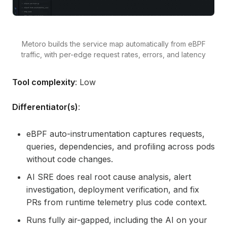
Metoro builds the service map automatically from eBPF
traffic, with per-edge request rates, errors, and latency
Tool complexity
: Low
Differentiator(s)
:
eBPF auto-instrumentation captures requests,
queries, dependencies, and profiling across pods
without code changes.
AI SRE does real root cause analysis, alert
investigation, deployment verification, and fix
PRs from runtime telemetry plus code context.
Runs fully air-gapped, including the AI on your