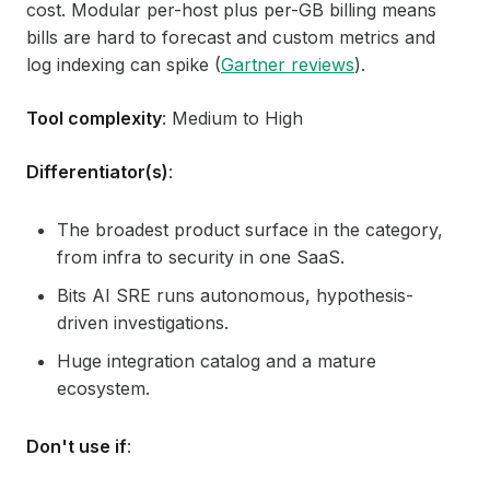
cost. Modular per-host plus per-GB billing means
bills are hard to forecast and custom metrics and
log indexing can spike (
Gartner reviews
).
Tool complexity
: Medium to High
Differentiator(s)
:
The broadest product surface in the category,
from infra to security in one SaaS.
Bits AI SRE runs autonomous, hypothesis-
driven investigations.
Huge integration catalog and a mature
ecosystem.
Don't use if
: