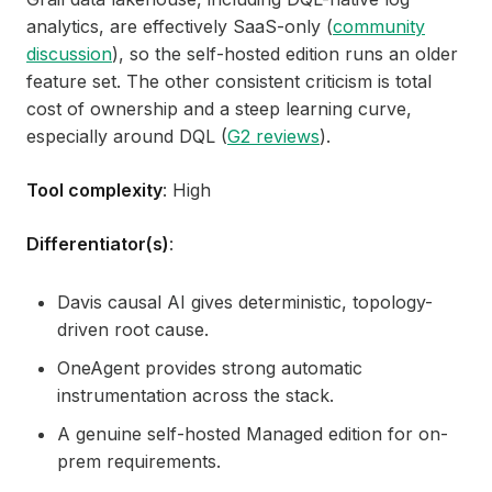
analytics, are effectively SaaS-only (
community
discussion
), so the self-hosted edition runs an older
feature set. The other consistent criticism is total
cost of ownership and a steep learning curve,
especially around DQL (
G2 reviews
).
Tool complexity
: High
Differentiator(s)
:
Davis causal AI gives deterministic, topology-
driven root cause.
OneAgent provides strong automatic
instrumentation across the stack.
A genuine self-hosted Managed edition for on-
prem requirements.