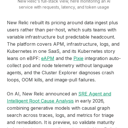
New Relic's full-stack view, here monitoring an AI
service with requests, latency, and token usage
New Relic rebuilt its pricing around data ingest plus
users rather than per-host, which suits teams with
variable infrastructure but predictable headcount.
The platform covers APM, infrastructure, logs, and
Kubernetes in one SaaS, and its Kubernetes story
leans on eBPF:
eAPM
and the
Pixie
integration auto-
collect pod and node telemetry without language
agents, and the Cluster Explorer diagnoses crash
loops, OOM kills, and image-pull failures.
On AI, New Relic announced an
SRE Agent and
Intelligent Root Cause Analysis
in early 2026,
combining generative models with causal graph
search across traces, logs, and metrics for triage
and remediation. It is preview, so validate maturity