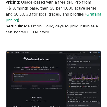
Pricing
: Usage-based with a free tier. Pro from
~$19/month base, then $8 per 1,000 active series
and $0.50/GB for logs, traces, and profiles (
Grafana
pricing
).
Setup time
: Fast on Cloud; days to productionize a
self-hosted LGTM stack.