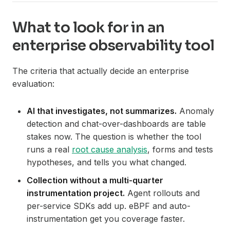
What to look for in an
enterprise observability tool
The criteria that actually decide an enterprise
evaluation:
AI that investigates, not summarizes.
Anomaly
detection and chat-over-dashboards are table
stakes now. The question is whether the tool
runs a real
root cause analysis
, forms and tests
hypotheses, and tells you what changed.
Collection without a multi-quarter
instrumentation project.
Agent rollouts and
per-service SDKs add up. eBPF and auto-
instrumentation get you coverage faster.