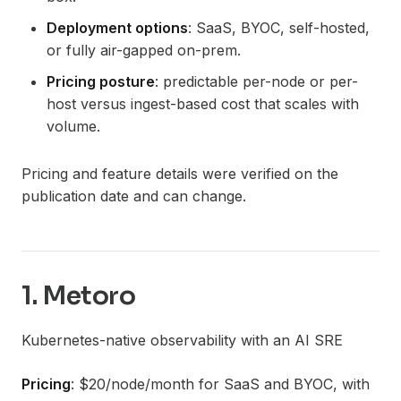
Deployment options
: SaaS, BYOC, self-hosted,
or fully air-gapped on-prem.
Pricing posture
: predictable per-node or per-
host versus ingest-based cost that scales with
volume.
Pricing and feature details were verified on the
publication date and can change.
1. Metoro
Kubernetes-native observability with an AI SRE
Pricing
: $20/node/month for SaaS and BYOC, with