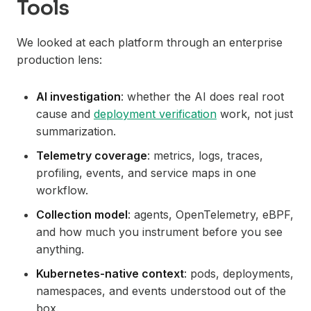
Tools
We looked at each platform through an enterprise
production lens:
AI investigation
: whether the AI does real root
cause and
deployment verification
work, not just
summarization.
Telemetry coverage
: metrics, logs, traces,
profiling, events, and service maps in one
workflow.
Collection model
: agents, OpenTelemetry, eBPF,
and how much you instrument before you see
anything.
Kubernetes-native context
: pods, deployments,
namespaces, and events understood out of the
box.