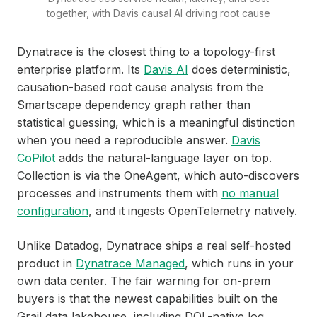
together, with Davis causal AI driving root cause
Dynatrace is the closest thing to a topology-first
enterprise platform. Its
Davis AI
does deterministic,
causation-based root cause analysis from the
Smartscape dependency graph rather than
statistical guessing, which is a meaningful distinction
when you need a reproducible answer.
Davis
CoPilot
adds the natural-language layer on top.
Collection is via the OneAgent, which auto-discovers
processes and instruments them with
no manual
configuration
, and it ingests OpenTelemetry natively.
Unlike Datadog, Dynatrace ships a real self-hosted
product in
Dynatrace Managed
, which runs in your
own data center. The fair warning for on-prem
buyers is that the newest capabilities built on the
Grail data lakehouse, including DQL-native log