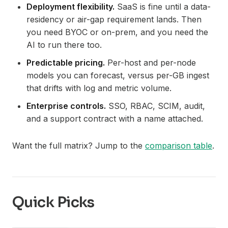
Deployment flexibility.
SaaS is fine until a data-
residency or air-gap requirement lands. Then
you need BYOC or on-prem, and you need the
AI to run there too.
Predictable pricing.
Per-host and per-node
models you can forecast, versus per-GB ingest
that drifts with log and metric volume.
Enterprise controls.
SSO, RBAC, SCIM, audit,
and a support contract with a name attached.
Want the full matrix? Jump to the
comparison table
.
Quick Picks