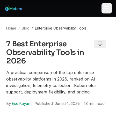
Home
/
Blog
/
Enterprise Observability Tools
7 Best Enterprise
Observability Tools in
2026
A practical comparison of the top enterprise
observability platforms in 2026, ranked on AI
investigation, telemetry collection, Kubernetes
support, deployment flexibility, and pricing.
By
Ece Kayan
Published:
June 24, 2026
18
min read