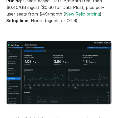
Pricing
: Usage-based. 100 GB/month free, then
$0.40/GB ingest ($0.60 for Data Plus), plus per-
user seats from $49/month (
New Relic pricing
).
Setup time
: Hours (agents or OTel).