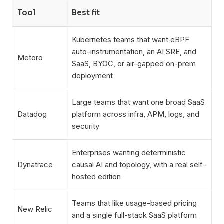
Tool
Best fit
Kubernetes teams that want eBPF
auto-instrumentation, an AI SRE, and
Metoro
SaaS, BYOC, or air-gapped on-prem
deployment
Large teams that want one broad SaaS
Datadog
platform across infra, APM, logs, and
security
Enterprises wanting deterministic
Dynatrace
causal AI and topology, with a real self-
hosted edition
Teams that like usage-based pricing
New Relic
and a single full-stack SaaS platform