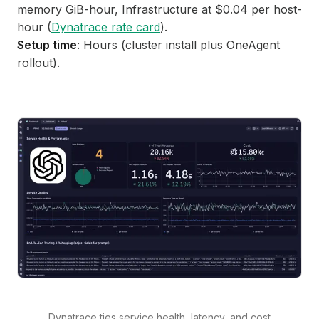
memory GiB-hour, Infrastructure at $0.04 per host-
hour (
Dynatrace rate card
).
Setup time
: Hours (cluster install plus OneAgent
rollout).
Dynatrace ties service health, latency, and cost