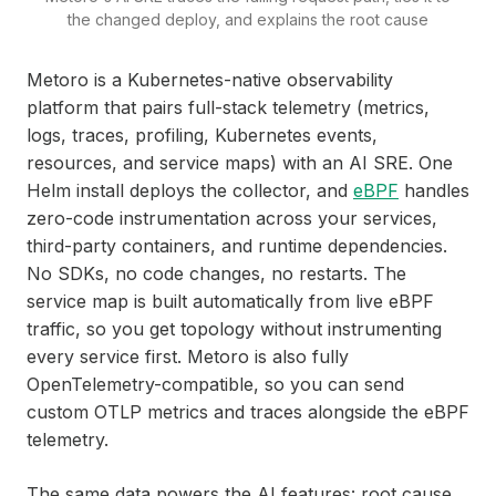
the changed deploy, and explains the root cause
Metoro is a Kubernetes-native observability
platform that pairs full-stack telemetry (metrics,
logs, traces, profiling, Kubernetes events,
resources, and service maps) with an AI SRE. One
Helm install deploys the collector, and
eBPF
handles
zero-code instrumentation across your services,
third-party containers, and runtime dependencies.
No SDKs, no code changes, no restarts. The
service map is built automatically from live eBPF
traffic, so you get topology without instrumenting
every service first. Metoro is also fully
OpenTelemetry-compatible, so you can send
custom OTLP metrics and traces alongside the eBPF
telemetry.
The same data powers the AI features: root cause