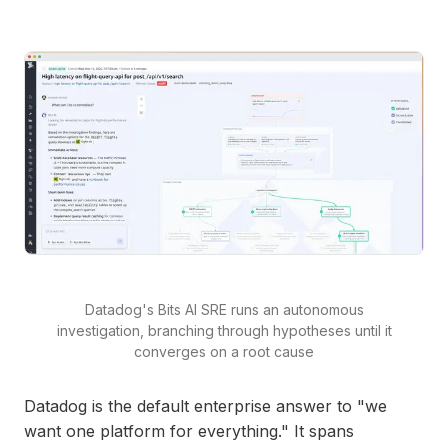
Datadog's Bits AI SRE runs an autonomous
investigation, branching through hypotheses until it
converges on a root cause
Datadog is the default enterprise answer to "we
want one platform for everything." It spans