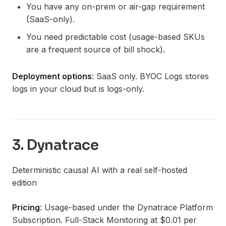
You have any on-prem or air-gap requirement
(SaaS-only).
You need predictable cost (usage-based SKUs
are a frequent source of bill shock).
Deployment options
: SaaS only. BYOC Logs stores
logs in your cloud but is logs-only.
3. Dynatrace
Deterministic causal AI with a real self-hosted
edition
Pricing
: Usage-based under the Dynatrace Platform
Subscription. Full-Stack Monitoring at $0.01 per