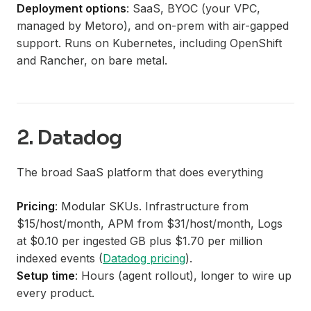
Deployment options
: SaaS, BYOC (your VPC,
managed by Metoro), and on-prem with air-gapped
support. Runs on Kubernetes, including OpenShift
and Rancher, on bare metal.
2. Datadog
The broad SaaS platform that does everything
Pricing
: Modular SKUs. Infrastructure from
$15/host/month, APM from $31/host/month, Logs
at $0.10 per ingested GB plus $1.70 per million
indexed events (
Datadog pricing
).
Setup time
: Hours (agent rollout), longer to wire up
every product.