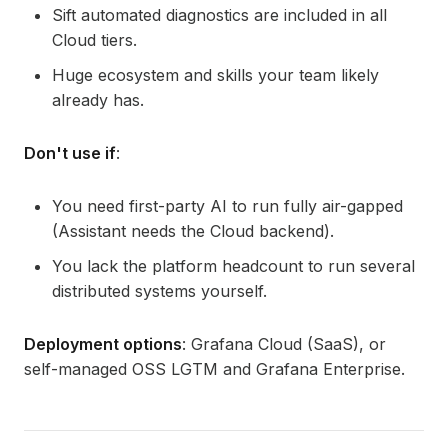
Sift automated diagnostics are included in all
Cloud tiers.
Huge ecosystem and skills your team likely
already has.
Don't use if
:
You need first-party AI to run fully air-gapped
(Assistant needs the Cloud backend).
You lack the platform headcount to run several
distributed systems yourself.
Deployment options
: Grafana Cloud (SaaS), or
self-managed OSS LGTM and Grafana Enterprise.