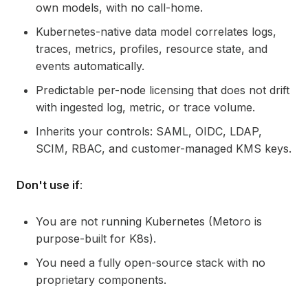
own models, with no call-home.
Kubernetes-native data model correlates logs,
traces, metrics, profiles, resource state, and
events automatically.
Predictable per-node licensing that does not drift
with ingested log, metric, or trace volume.
Inherits your controls: SAML, OIDC, LDAP,
SCIM, RBAC, and customer-managed KMS keys.
Don't use if
:
You are not running Kubernetes (Metoro is
purpose-built for K8s).
You need a fully open-source stack with no
proprietary components.