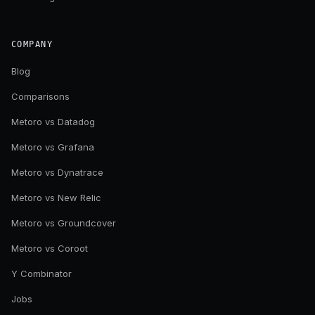
COMPANY
Blog
Comparisons
Metoro vs Datadog
Metoro vs Grafana
Metoro vs Dynatrace
Metoro vs New Relic
Metoro vs Groundcover
Metoro vs Coroot
Y Combinator
Jobs