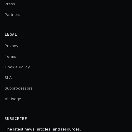
Press
Partners
LEGAL
Privacy
Terms
Cookie Policy
SLA
Subprocessors
AI Usage
SUBSCRIBE
The latest news, articles, and resources,