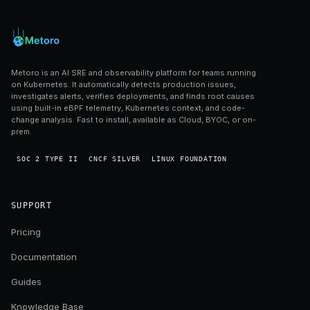
Metoro is an AI SRE and observability platform for teams running
on Kubernetes. It automatically detects production issues,
investigates alerts, verifies deployments, and finds root causes
using built-in eBPF telemetry, Kubernetes context, and code-
change analysis. Fast to install, available as Cloud, BYOC, or on-
prem.
SOC 2 TYPE II
CNCF SILVER
LINUX FOUNDATION
SUPPORT
Pricing
Documentation
Guides
Knowledge Base