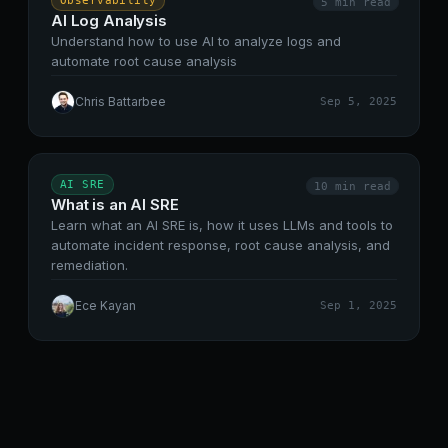
Observability
5 min
read
AI Log Analysis
Understand how to use AI to analyze logs and
automate root cause analysis
Chris Battarbee
Sep 5, 2025
AI SRE
10 min
read
What is an AI SRE
Learn what an AI SRE is, how it uses LLMs and tools to
automate incident response, root cause analysis, and
remediation.
Ece Kayan
Sep 1, 2025