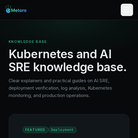
KNOWLEDGE BASE
Kubernetes and AI
SRE knowledge base.
Clear explainers and practical guides on AI SRE,
deployment verification, log analysis, Kubernetes
monitoring, and production operations.
FEATURED
Deployment