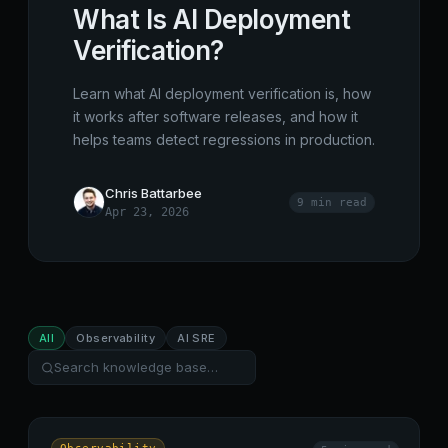
What Is AI Deployment
Verification?
Learn what AI deployment verification is, how
it works after software releases, and how it
helps teams detect regressions in production.
Chris Battarbee
9 min
read
Apr 23, 2026
All
Observability
AI SRE