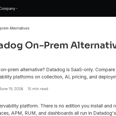
Company
rem Alternatives
tadog On-Prem Alternati
on-prem alternative? Datadog is SaaS-only. Compare 
ility platforms on collection, AI, pricing, and deploy
June 19, 2026
15
min read
vability platform. There is no edition you install and 
traces, APM, RUM, and dashboards all run in Datadog's