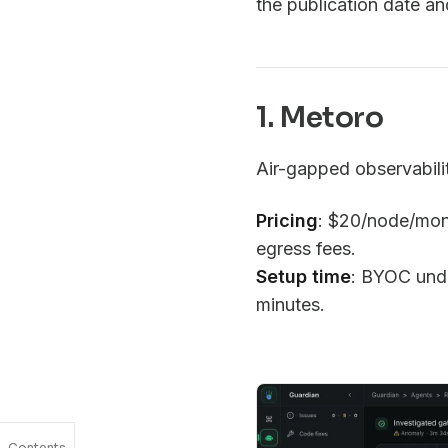
the publication date a
1. Metoro
Air-gapped observabili
Pricing
: $20/node/mon
egress fees.
Setup time
: BYOC unde
minutes.
Contents