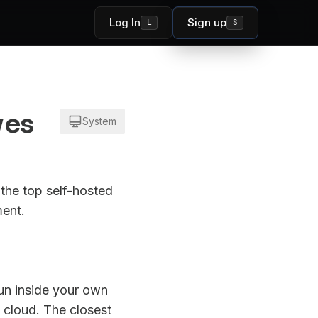
Log In
Sign up
L
S
ves
System
the top self-hosted
ment.
run inside your own
 cloud. The closest