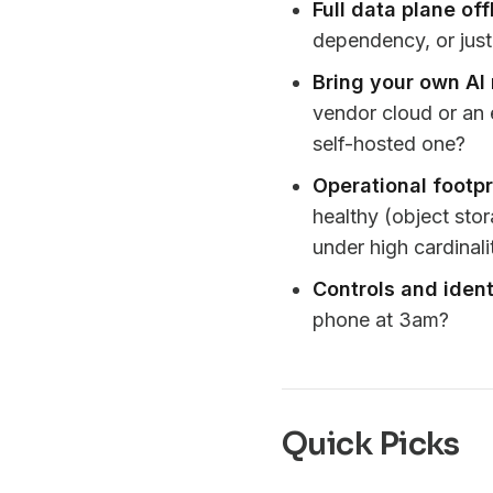
Full data plane off
dependency, or just 
Bring your own AI
vendor cloud or an 
self-hosted one?
Operational footpr
healthy (object sto
under high cardinal
Controls and ident
phone at 3am?
Quick Picks