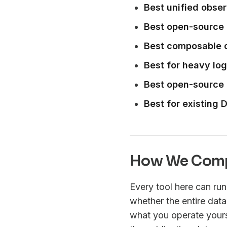
Best unified obser
Best open-source 
Best composable 
Best for heavy lo
Best open-source 
Best for existing
How We Comp
Every tool here can ru
whether the entire data
what you operate yourse