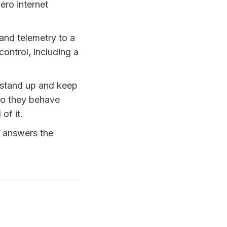
ero internet
nd telemetry to a
ontrol, including a
stand up and keep
 do they behave
of it.
 answers the