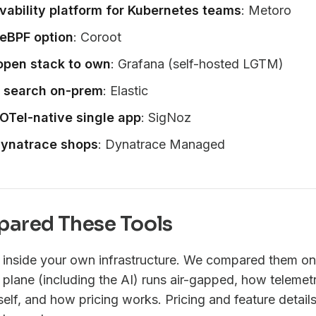
vability platform for Kubernetes teams
: Metoro
eBPF option
: Coroot
open stack to own
: Grafana (self-hosted LGTM)
g search on-prem
: Elastic
OTel-native single app
: SigNoz
 Dynatrace shops
: Dynatrace Managed
ared These Tools
n inside your own infrastructure. We compared them on 
 plane (including the AI) runs air-gapped, how telemetr
lf, and how pricing works. Pricing and feature details