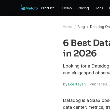
Product
Demo
Pricing
Docs
Home
/
Blog
/
Datadog Onp
6 Best Da
in 2026
Looking for a Datadog 
and air-gapped observab
By
Ece Kayan
Published:
Datadog is a SaaS obser
data center: metrics, 