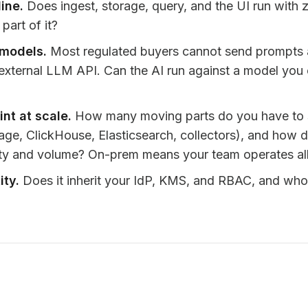
line.
Does ingest, storage, query, and the UI run with z
part of it?
 models.
Most regulated buyers cannot send prompts a
external LLM API. Can the AI run against a model you c
int at scale.
How many moving parts do you have to 
rage, ClickHouse, Elasticsearch, collectors), and how
ity and volume? On-prem means your team operates all 
ity.
Does it inherit your IdP, KMS, and RBAC, and who