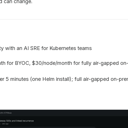
nd can change.
ty with an AI SRE for Kubernetes teams
th for BYOC, $30/node/month for fully air-gapped on-
r 5 minutes (one Helm install); full air-gapped on-pr