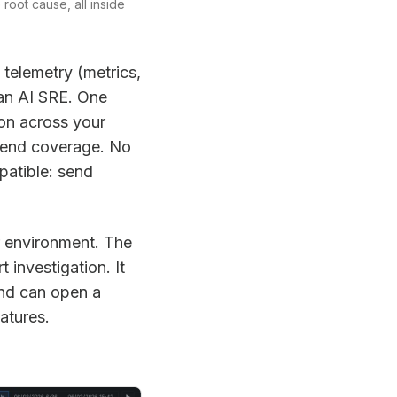
root cause, all inside
 telemetry (metrics,
 an AI SRE. One
on across your
o end coverage. No
patible: send
r environment. The
 investigation. It
 and can open a
atures.