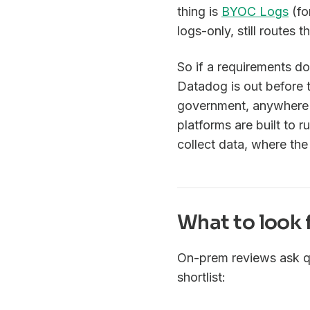
thing is
BYOC Logs
(fo
logs-only, still routes
So if a requirements d
Datadog is out before t
government, anywhere d
platforms are built to 
collect data, where the
What to look 
On-prem reviews ask q
shortlist: