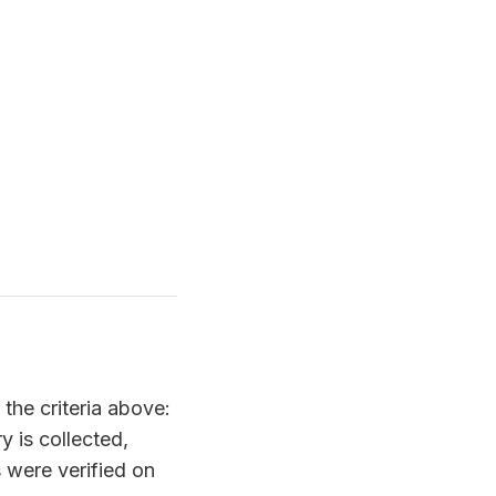
the criteria above:
y is collected,
 were verified on