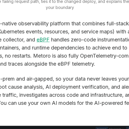
 failing request path, ties it to the changed deploy, and explains the 
your boundary
native observability platform that combines full-stack
, Kubernetes events, resources, and service maps) with
e collector, and
eBPF
handles zero-code instrumentati
containers, and runtime dependencies to achieve end t
 no restarts. Metoro is also fully OpenTelemetry-com
d traces alongside the eBPF telemetry.
n-prem and air-gapped, so your data never leaves you
t cause analysis, AI deployment verification, and alert
e traffic, investigates across code and infrastructure,
You can use your own AI models for the AI-powered fe