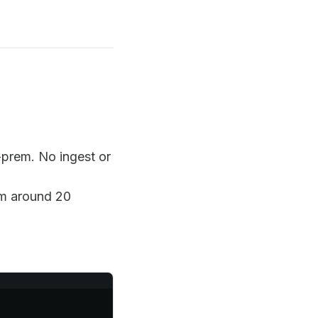
prem. No ingest or
em around 20