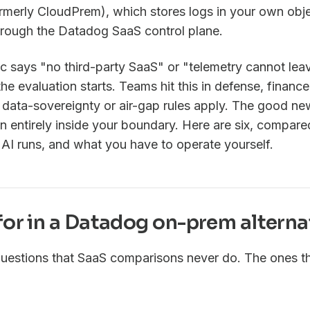
rmerly CloudPrem), which stores logs in your own obje
 through the Datadog SaaS control plane.
oc says "no third-party SaaS" or "telemetry cannot lea
he evaluation starts. Teams hit this in defense, finance
ata-sovereignty or air-gap rules apply. The good news
run entirely inside your boundary. Here are six, compa
 AI runs, and what you have to operate yourself.
for in a Datadog on-prem alterna
uestions that SaaS comparisons never do. The ones th