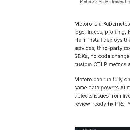
Metoro's AI SRE traces the
Metoro is a Kubernetes-
logs, traces, profiling
Helm install deploys th
services, third-party 
SDKs, no code changes,
custom OTLP metrics an
Metoro can run fully o
same data powers AI roo
detects issues from liv
review-ready fix PRs. 