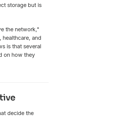
ct storage but is
ve the network,"
, healthcare, and
 is that several
red on how they
tive
at decide the