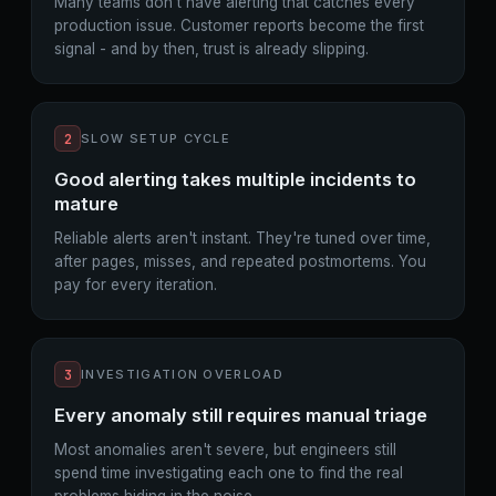
Many teams don't have alerting that catches every
production issue. Customer reports become the first
signal - and by then, trust is already slipping.
2
SLOW SETUP CYCLE
Good alerting takes multiple incidents to
mature
Reliable alerts aren't instant. They're tuned over time,
after pages, misses, and repeated postmortems. You
pay for every iteration.
3
INVESTIGATION OVERLOAD
Every anomaly still requires manual triage
Most anomalies aren't severe, but engineers still
spend time investigating each one to find the real