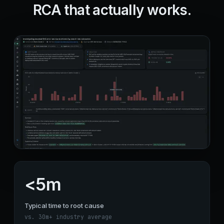
RCA that actually works.
<5m
Typical time to root cause
vs. 30m+ industry average