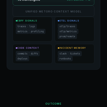
UNIFIED METORO CONTEXT MODEL
EBPF SIGNALS
OTEL SIGNALS
traces
logs
otlp/traces
metrics
profiling
otlp/metrics
prom/remote
CODE CONTEXT
INCIDENT MEMORY
commits
diffs
slack
tickets
deploys
runbooks
OUTCOME