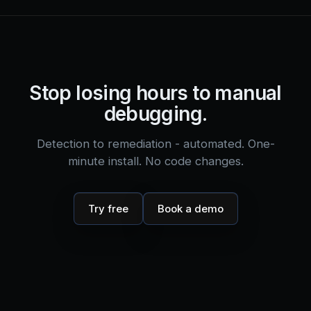
Stop losing hours to manual
debugging.
Detection to remediation - automated. One-
minute install. No code changes.
Try free
Book a demo