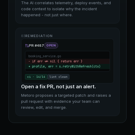
The AI correlates telemetry, deploy events, and
code context to isolate why the incident
happened - not just where.
03
REMEDIATION
PR #487
OPEN
booking_service.go
− if err != nil
{
return err
}
+ profile, err = s.retryWithRefresh(ctx)
ci · 14/14
lint clean
Open a fix PR, not just an alert.
Metoro proposes a targeted patch and raises a
pull request with evidence your team can
review, edit, and merge.