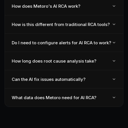
How does Metoro's AI RCA work?
How is this different from traditional RCA tools?
Do I need to configure alerts for AI RCA to work?
How long does root cause analysis take?
Can the AI fix issues automatically?
What data does Metoro need for AI RCA?