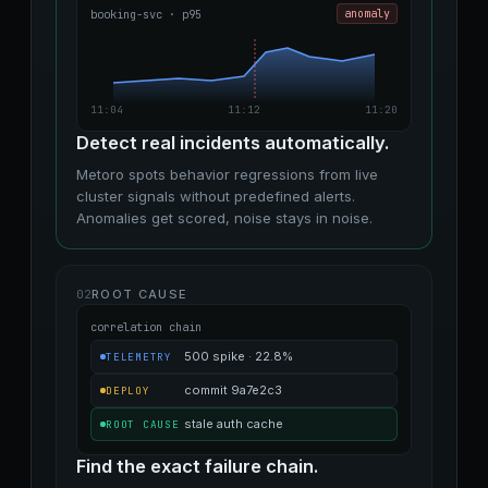
booking-svc · p95
anomaly
11:04
11:12
11:20
Detect real incidents automatically.
Metoro spots behavior regressions from live
cluster signals without predefined alerts.
Anomalies get scored, noise stays in noise.
02
ROOT CAUSE
correlation chain
500 spike · 22.8%
TELEMETRY
commit 9a7e2c3
DEPLOY
stale auth cache
ROOT CAUSE
Find the exact failure chain.