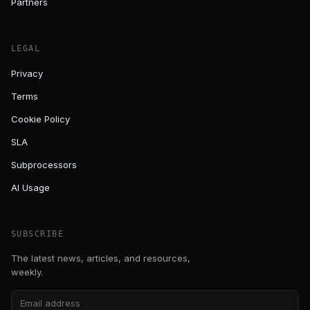
Partners
LEGAL
Privacy
Terms
Cookie Policy
SLA
Subprocessors
AI Usage
SUBSCRIBE
The latest news, articles, and resources,
weekly.
Email address