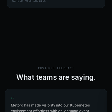
single Helm install
CUSTOMER FEEDBACK
What teams are saying.
“
Metoro has made visibility into our Kubernetes
environment effortless with on-demand event