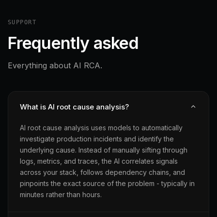
SUPPORT
Frequently asked
Everything about AI RCA.
What is AI root cause analysis?
AI root cause analysis uses models to automatically
investigate production incidents and identify the
underlying cause. Instead of manually sifting through
logs, metrics, and traces, the AI correlates signals
across your stack, follows dependency chains, and
pinpoints the exact source of the problem - typically in
minutes rather than hours.