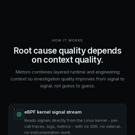
HOW IT WORKS
Root cause quality depends
on context quality.
Metoro combines layered runtime and engineering
context so investigation quality improves from signal to
signal, not guess to guess.
1
eBPF kernel signal stream
Reads signals directly from the Linux kernel - per-
call traces, logs, metrics - with no SDK, no sidecar,
no instrumentation work.