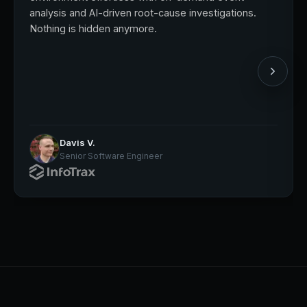
analysis and AI-driven root-cause investigations.
Nothing is hidden anymore.
Davis V.
Senior Software Engineer