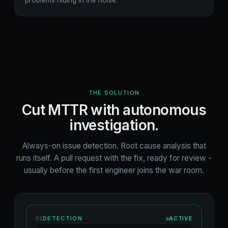
problems hiding in the noise.
THE SOLUTION
Cut MTTR with autonomous
investigation.
Always-on issue detection. Root cause analysis that
runs itself. A pull request with the fix, ready for review -
usually before the first engineer joins the war room.
01
DETECTION
ACTIVE