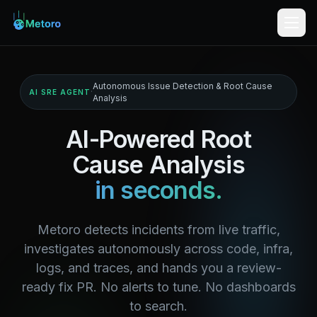
Autonomous Issue Detection & Root Cause
·
AI SRE AGENT
Analysis
AI-Powered Root
Cause Analysis
in seconds.
Metoro detects incidents from live traffic,
investigates autonomously across code, infra,
logs, and traces, and hands you a review-
ready fix PR. No alerts to tune. No dashboards
to search.