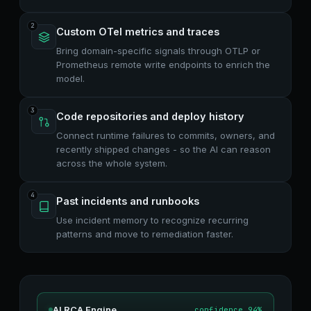
2
Custom OTel metrics and traces
Bring domain-specific signals through OTLP or
Prometheus remote write endpoints to enrich the
model.
3
Code repositories and deploy history
Connect runtime failures to commits, owners, and
recently shipped changes - so the AI can reason
across the whole system.
4
Past incidents and runbooks
Use incident memory to recognize recurring
patterns and move to remediation faster.
AI RCA Engine
confidence 94%