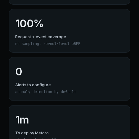
100%
Request + event coverage
no sampling, kernel-level eBPF
0
Alerts to configure
anomaly detection by default
1m
To deploy Metoro