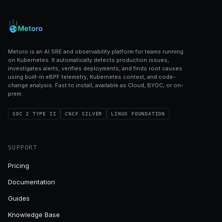
Metoro is an AI SRE and observability platform for teams running
on Kubernetes. It automatically detects production issues,
investigates alerts, verifies deployments, and finds root causes
using built-in eBPF telemetry, Kubernetes context, and code-
change analysis. Fast to install, available as Cloud, BYOC, or on-
prem.
SOC 2 TYPE II
CNCF SILVER
LINUX FOUNDATION
SUPPORT
Pricing
Documentation
Guides
Knowledge Base