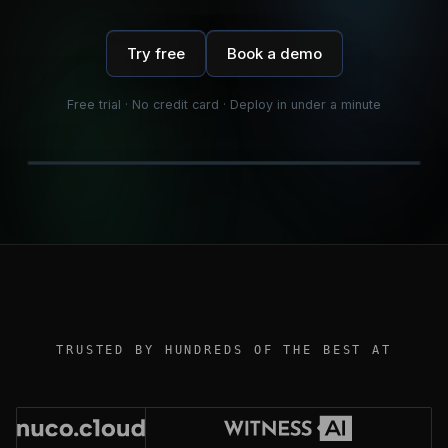
Try free
Book a demo
Free trial · No credit card · Deploy in under a minute
TRUSTED BY HUNDREDS OF THE BEST AT