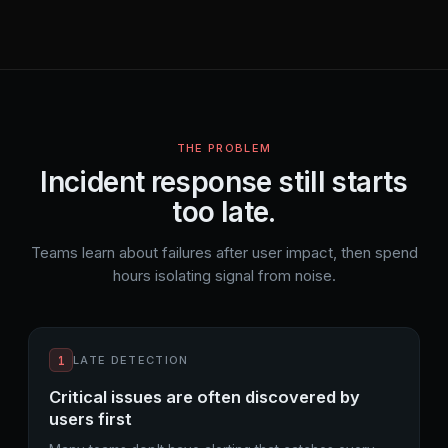
THE PROBLEM
Incident response still starts
too late.
Teams learn about failures after user impact, then spend
hours isolating signal from noise.
1
LATE DETECTION
Critical issues are often discovered by
users first