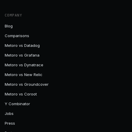
COMPANY
Blog
Comparisons
Metoro vs Datadog
Metoro vs Grafana
Metoro vs Dynatrace
Metoro vs New Relic
Metoro vs Groundcover
Metoro vs Coroot
Y Combinator
Jobs
Press