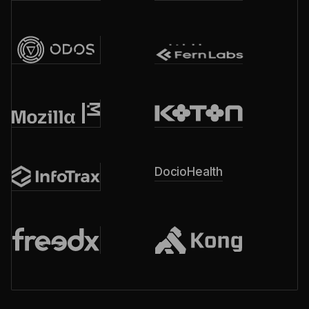
DocioHealth