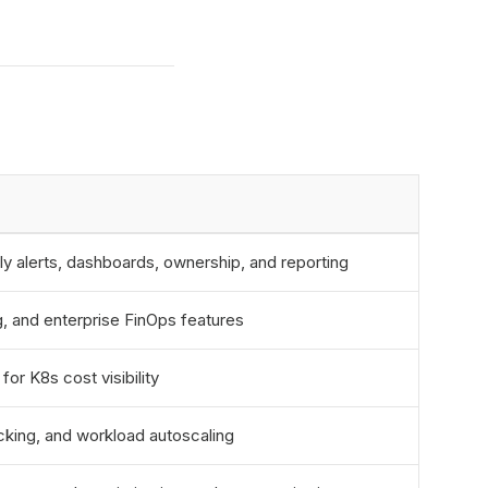
ly alerts, dashboards, ownership, and reporting
ng, and enterprise FinOps features
or K8s cost visibility
cking, and workload autoscaling