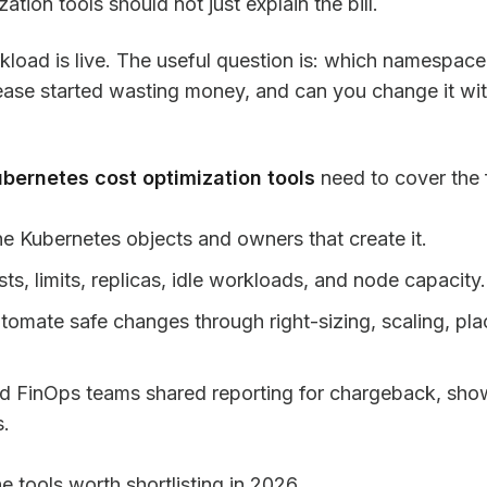
tion tools should not just explain the bill.
orkload is live. The useful question is: which namespa
lease started wasting money, and can you change it wit
bernetes cost optimization tools
need to cover the f
he Kubernetes objects and owners that create it.
ts, limits, replicas, idle workloads, and node capacity.
mate safe changes through right-sizing, scaling, pl
nd FinOps teams shared reporting for chargeback, sho
s.
 tools worth shortlisting in 2026.