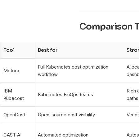
Comparison T
Tool
Best for
Stro
Full Kubernetes cost optimization
Alloca
Metoro
workflow
dashb
IBM
Rich a
Kubernetes FinOps teams
Kubecost
paths
OpenCost
Open-source cost visibility
Vendo
CAST AI
Automated optimization
Autos