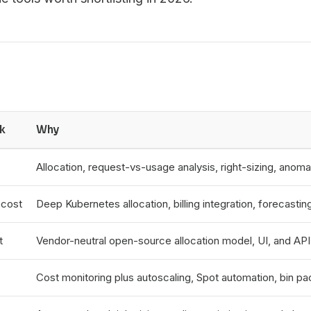
k
Why
Allocation, request-vs-usage analysis, right-sizing, anoma
cost
Deep Kubernetes allocation, billing integration, forecasti
t
Vendor-neutral open-source allocation model, UI, and API f
Cost monitoring plus autoscaling, Spot automation, bin pa