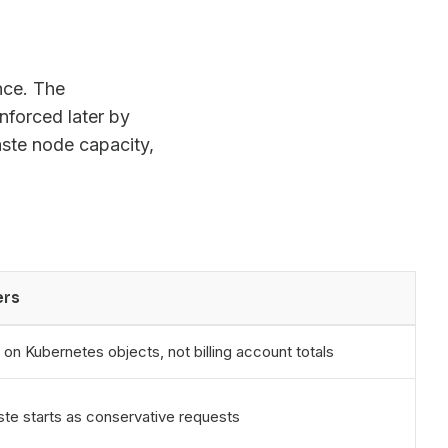
nce. The
enforced later by
ste node capacity,
ers
 on Kubernetes objects, not billing account totals
te starts as conservative requests