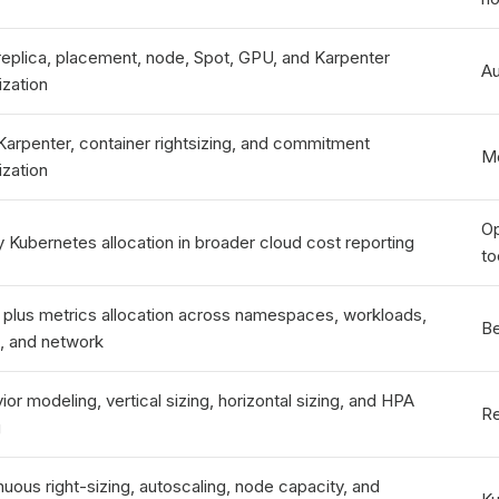
replica, placement, node, Spot, GPU, and Karpenter
Au
ization
Karpenter, container rightsizing, and commitment
Mo
ization
Op
y Kubernetes allocation in broader cloud cost reporting
to
ng plus metrics allocation across namespaces, workloads,
Be
s, and network
or modeling, vertical sizing, horizontal sizing, and HPA
Re
g
nuous right-sizing, autoscaling, node capacity, and