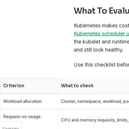
What To Eval
Kubernetes makes cost 
Kubernetes scheduler u
the kubelet and runtim
and still look healthy.
Use this checklist befo
Criterion
What to check
Workload allocation
Cluster, namespace, workload, pod
Request-vs-usage
CPU and memory requests, limits, r
analysis
Contents