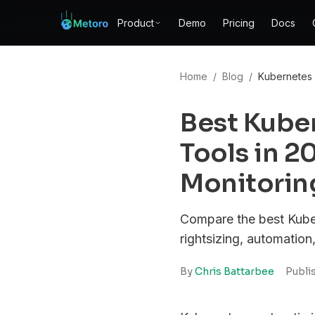
Product
Demo
Pricing
Docs
Home
/
Blog
/
Kubernetes 
Best Kube
Tools in 
Monitoring
Compare the best Kuber
rightsizing, automation
By
Chris Battarbee
Publi