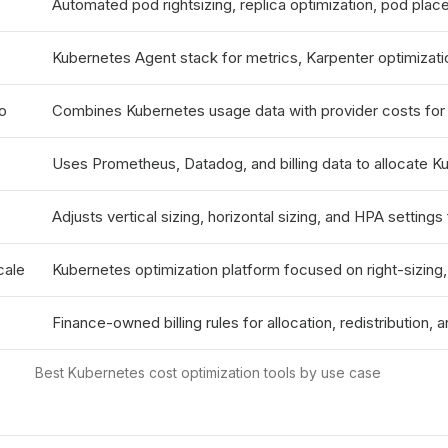
Automated pod rightsizing, replica optimization, pod plac
Kubernetes Agent stack for metrics, Karpenter optimizat
o
Combines Kubernetes usage data with provider costs for 
Uses Prometheus, Datadog, and billing data to allocate K
Adjusts vertical sizing, horizontal sizing, and HPA settin
cale
Kubernetes optimization platform focused on right-sizing,
Finance-owned billing rules for allocation, redistribution, a