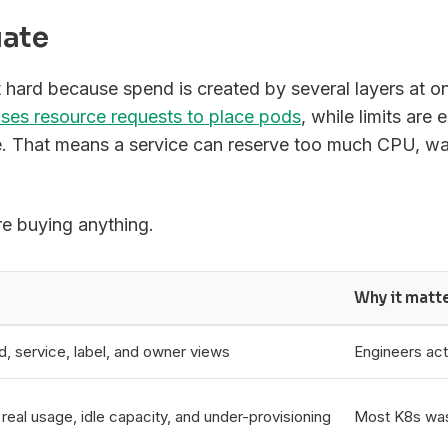
uate
hard because spend is created by several layers at o
ses resource requests to place pods
, while limits are 
e. That means a service can reserve too much CPU, wa
re buying anything.
Why it matt
, service, label, and owner views
Engineers act
eal usage, idle capacity, and under-provisioning
Most K8s was