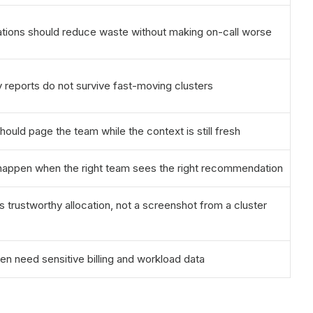
ons should reduce waste without making on-call worse
y reports do not survive fast-moving clusters
hould page the team while the context is still fresh
 happen when the right team sees the right recommendation
 trustworthy allocation, not a screenshot from a cluster
ten need sensitive billing and workload data