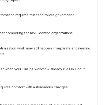
tomation requires trust and rollout governance
st compelling for AWS-centric organizations
timization work may still happen in separate engineering
ols
st when your FinOps workflow already lives in Finout
quires comfort with autonomous changes