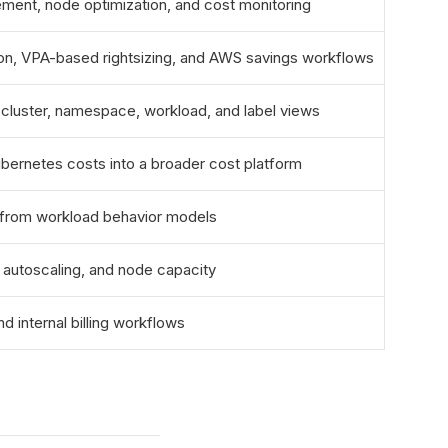
ement, node optimization, and cost monitoring
ion, VPA-based rightsizing, and AWS savings workflows
cluster, namespace, workload, and label views
ubernetes costs into a broader cost platform
gs from workload behavior models
 autoscaling, and node capacity
nd internal billing workflows