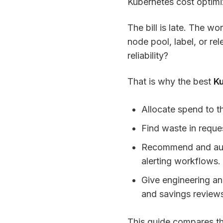
Kubernetes cost optimiza
The bill is late. The w
node pool, label, or re
reliability?
That is why the best
Ku
Allocate spend to t
Find waste in reques
Recommend and auto
alerting workflows.
Give engineering a
and savings review
This guide compares the