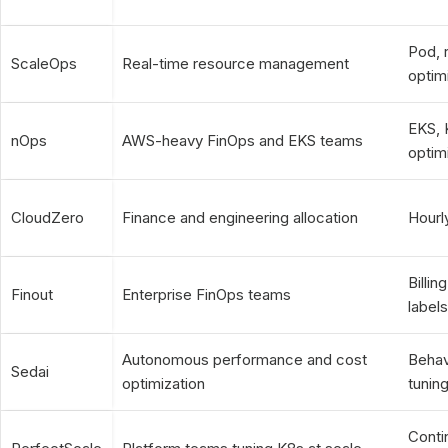
Pod, 
ScaleOps
Real-time resource management
optim
EKS, 
nOps
AWS-heavy FinOps and EKS teams
optim
CloudZero
Finance and engineering allocation
Hourl
Billi
Finout
Enterprise FinOps teams
label
Autonomous performance and cost
Behavi
Sedai
optimization
tunin
Conti