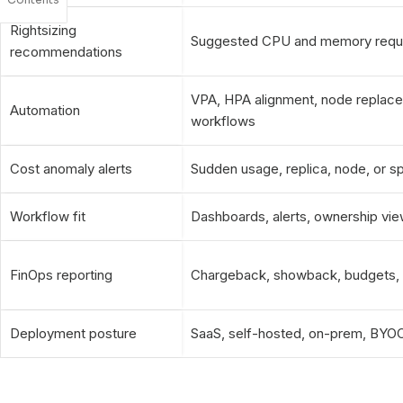
Rightsizing
Suggested CPU and memory reques
recommendations
VPA, HPA alignment, node replacem
Automation
workflows
Cost anomaly alerts
Sudden usage, replica, node, or 
Workflow fit
Dashboards, alerts, ownership vie
FinOps reporting
Chargeback, showback, budgets, fo
Deployment posture
SaaS, self-hosted, on-prem, BYOC