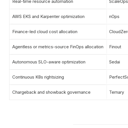
Real-time resource automation
ScaleOps
AWS EKS and Karpenter optimization
nOps
Finance-led cloud cost allocation
CloudZer
Agentless or metrics-source FinOps allocation
Finout
Autonomous SLO-aware optimization
Sedai
Continuous K8s rightsizing
PerfectS
Chargeback and showback governance
Ternary