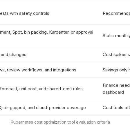
ts with safety controls
Recommendati
ent, Spot, bin packing, Karpenter, or approval
Static monthl
spend changes
Cost spikes s
ws, review workflows, and integrations
Savings only
Finance needs
recast, unit cost, and shared-cost rules
dashboard
, air-gapped, and cloud-provider coverage
Cost tools of