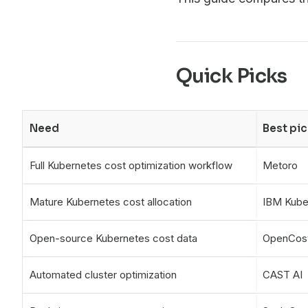
Quick Picks
Need
Best pic
Full Kubernetes cost optimization workflow
Metoro
Mature Kubernetes cost allocation
IBM Kube
Open-source Kubernetes cost data
OpenCos
Automated cluster optimization
CAST AI