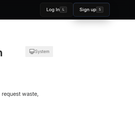
Log In
Sign up
L
S
n
System
, request waste,