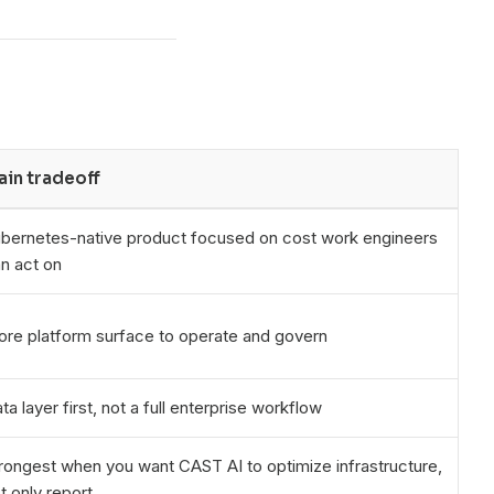
ain tradeoff
bernetes-native product focused on cost work engineers
n act on
re platform surface to operate and govern
ta layer first, not a full enterprise workflow
rongest when you want CAST AI to optimize infrastructure,
t only report