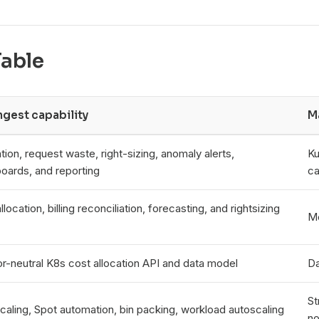
able
ngest capability
M
tion, request waste, right-sizing, anomaly alerts,
Ku
oards, and reporting
ca
llocation, billing reconciliation, forecasting, and rightsizing
Mo
r-neutral K8s cost allocation API and data model
Da
St
caling, Spot automation, bin packing, workload autoscaling
no