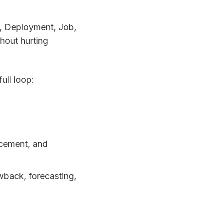
ce, Deployment, Job,
hout hurting
ull loop:
acement, and
wback, forecasting,