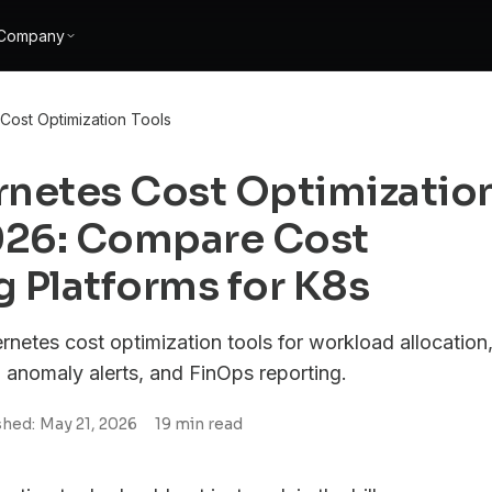
Company
Cost Optimization Tools
rnetes Cost Optimizatio
2026: Compare Cost
 Platforms for K8s
netes cost optimization tools for workload allocation
, anomaly alerts, and FinOps reporting.
shed:
May 21, 2026
19
min read