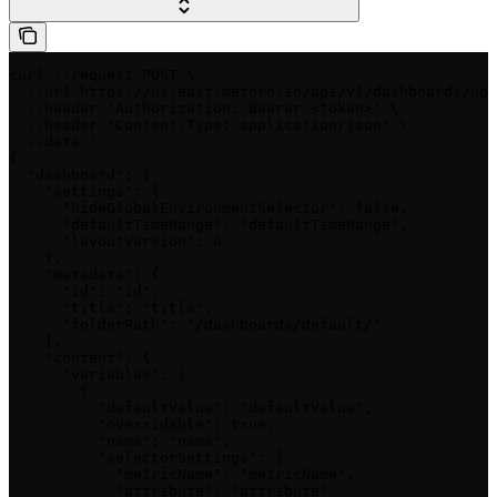
curl --request POST \

  --url https://us-east.metoro.io/api/v1/dashboards/upd
  --header 'Authorization: Bearer <token>' \

  --header 'Content-Type: application/json' \

  --data '

{

  "dashboard": {

    "settings": {

      "hideGlobalEnvironmentSelector": false,

      "defaultTimeRange": "defaultTimeRange",

      "layoutVersion": 0

    },

    "metadata": {

      "id": "id",

      "title": "title",

      "folderPath": "/dashboards/default/"

    },

    "content": {

      "variables": [

        {

          "defaultValue": "defaultValue",

          "overridable": true,

          "name": "name",

          "selectorSettings": {

            "metricName": "metricName",

            "attribute": "attribute"
