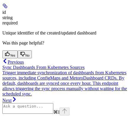
id
string
required
Unique identifier of the created/updated dashboard
Was this page helpful?
Yes
No
Previous
Sync Dashboards From Kubernetes Sources
Trigger immediate synchronization of dashboards from Kubernetes
sources, including ConfigMaps and MetoroDashboard CRDs. By
default, dashboards are synced once every hour. This endpoint
allows triggering the sync process manually without waiting for the
scheduled sync.
Next
⌘
I