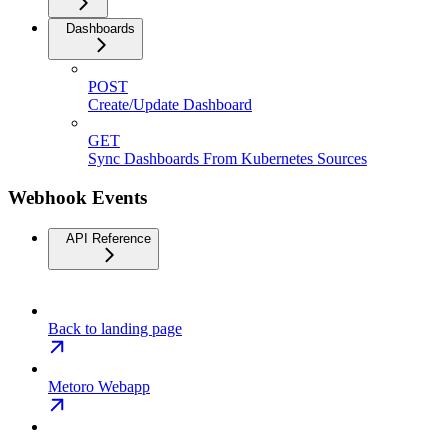
Dashboards
POST
Create/Update Dashboard
GET
Sync Dashboards From Kubernetes Sources
Webhook Events
API Reference
Back to landing page
Metoro Webapp