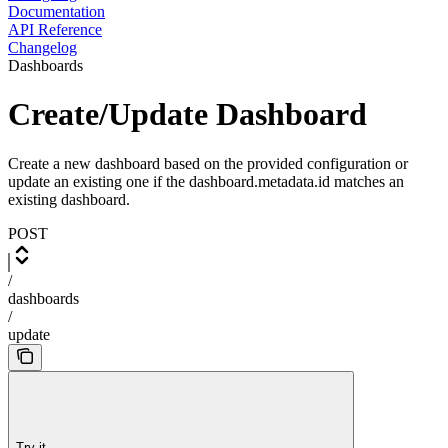
Documentation
API Reference
Changelog
Dashboards
Create/Update Dashboard
Create a new dashboard based on the provided configuration or
update an existing one if the dashboard.metadata.id matches an
existing dashboard.
POST
/
dashboards
/
update
Try it