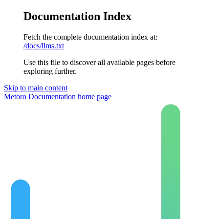
Documentation Index
Fetch the complete documentation index at:
/docs/llms.txt
Use this file to discover all available pages before
exploring further.
Skip to main content
Metoro Documentation
home page