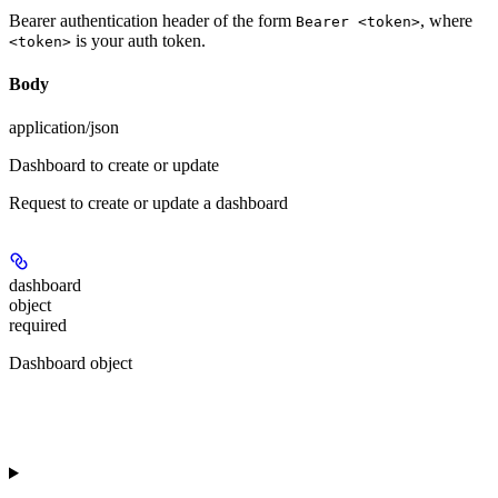
Bearer authentication header of the form
, where
Bearer <token>
is your auth token.
<token>
Body
application/json
Dashboard to create or update
Request to create or update a dashboard
dashboard
object
required
Dashboard object