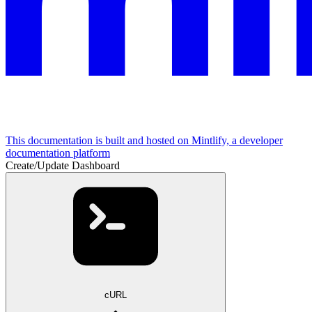
This documentation is built and hosted on Mintlify, a developer
documentation platform
Create/Update Dashboard
cURL