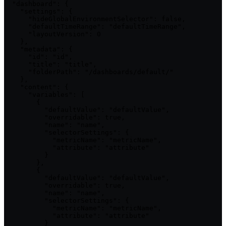
  "dashboard": {

    "settings": {

      "hideGlobalEnvironmentSelector": false,

      "defaultTimeRange": "defaultTimeRange",

      "layoutVersion": 0

    },

    "metadata": {

      "id": "id",

      "title": "title",

      "folderPath": "/dashboards/default/"

    },

    "content": {

      "variables": [

        {

          "defaultValue": "defaultValue",

          "overridable": true,

          "name": "name",

          "selectorSettings": {

            "metricName": "metricName",

            "attribute": "attribute"

          }

        },

        {

          "defaultValue": "defaultValue",

          "overridable": true,

          "name": "name",

          "selectorSettings": {

            "metricName": "metricName",

            "attribute": "attribute"

          }
