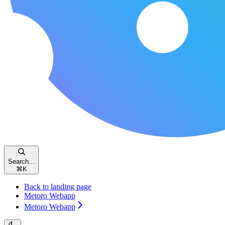
Search...
⌘
K
Back to landing page
Metoro Webapp
Metoro Webapp