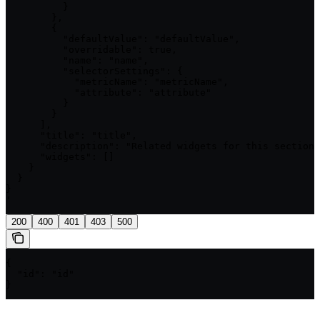
          }

        },

        {

          "defaultValue": "defaultValue",

          "overridable": true,

          "name": "name",

          "selectorSettings": {

            "metricName": "metricName",

            "attribute": "attribute"

          }

        }

      ],

      "title": "title",

      "description": "Related widgets for this section"
      "widgets": []

    }

  }

}

'
200
400
401
403
500
{

  "id": "id"

}