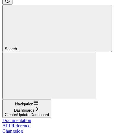
Search...
Navigation
Dashboards
Create/Update Dashboard
Documentation
API Reference
Changelog