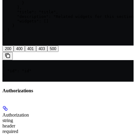
        }

      ],

      "title": "title",

      "description": "Related widgets for this section"
      "widgets": []

    }

  }

}

'
200
400
401
403
500
{

  "id": "id"

}
Authorizations
Authorization
string
header
required