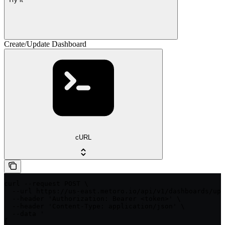
Create/Update Dashboard
cURL
curl --request POST \

  --url https://us-east.metoro.io/api/v1/dashboards/upd
  --header 'Authorization: Bearer <token>' \

  --header 'Content-Type: application/json' \

  --data '

{
