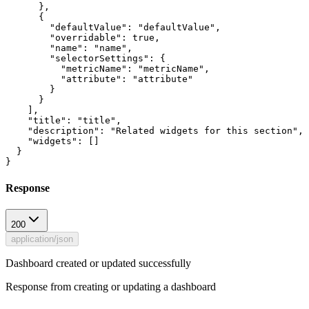
      },

      {

        "defaultValue": "defaultValue",

        "overridable": true,

        "name": "name",

        "selectorSettings": {

          "metricName": "metricName",

          "attribute": "attribute"

        }

      }

    ],

    "title": "title",

    "description": "Related widgets for this section",

    "widgets": []

  }

Response
200
application/json
Dashboard created or updated successfully
Response from creating or updating a dashboard