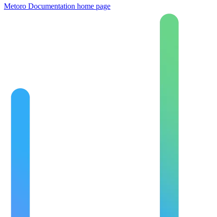
Metoro Documentation
home page