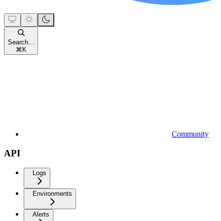
Search...
⌘
K
Community
API
Logs
Environments
Alerts