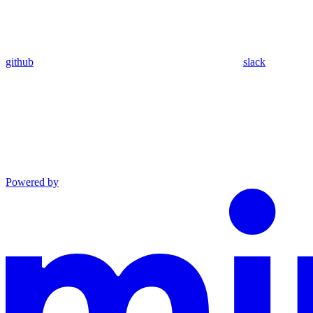
github
slack
Powered by