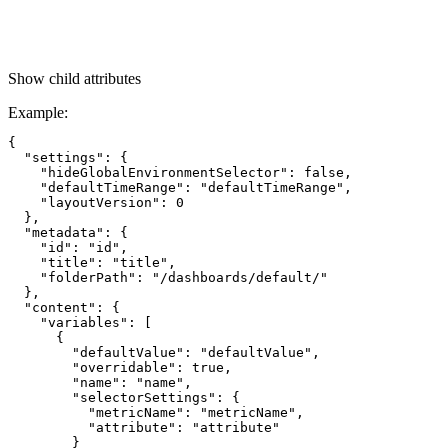
Show
child attributes
Example
:
{

  "settings": {

    "hideGlobalEnvironmentSelector": false,

    "defaultTimeRange": "defaultTimeRange",

    "layoutVersion": 0

  },

  "metadata": {

    "id": "id",

    "title": "title",

    "folderPath": "/dashboards/default/"

  },

  "content": {

    "variables": [

      {

        "defaultValue": "defaultValue",

        "overridable": true,

        "name": "name",

        "selectorSettings": {

          "metricName": "metricName",

          "attribute": "attribute"

        }
