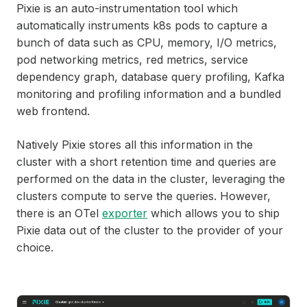
Pixie is an auto-instrumentation tool which
automatically instruments k8s pods to capture a
bunch of data such as CPU, memory, I/O metrics,
pod networking metrics, red metrics, service
dependency graph, database query profiling, Kafka
monitoring and profiling information and a bundled
web frontend.
Natively Pixie stores all this information in the
cluster with a short retention time and queries are
performed on the data in the cluster, leveraging the
clusters compute to serve the queries. However,
there is an OTel
exporter
which allows you to ship
Pixie data out of the cluster to the provider of your
choice.