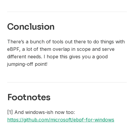
Conclusion
There’s a bunch of tools out there to do things with
eBPF, a lot of them overlap in scope and serve
different needs. I hope this gives you a good
jumping-off point!
Footnotes
[1] And windows-ish now too:
https://github.com/microsoft/ebpf-for-windows