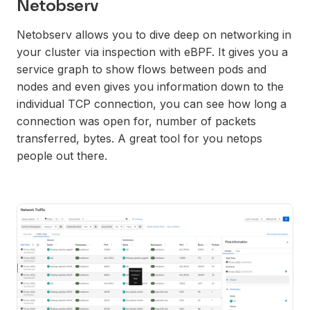
Netobserv
Netobserv allows you to dive deep on networking in
your cluster via inspection with eBPF. It gives you a
service graph to show flows between pods and
nodes and even gives you information down to the
individual TCP connection, you can see how long a
connection was open for, number of packets
transferred, bytes. A great tool for you netops
people out there.