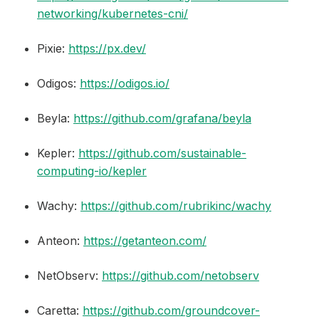
networking/kubernetes-cni/
Pixie:
https://px.dev/
Odigos:
https://odigos.io/
Beyla:
https://github.com/grafana/beyla
Kepler:
https://github.com/sustainable-
computing-io/kepler
Wachy:
https://github.com/rubrikinc/wachy
Anteon:
https://getanteon.com/
NetObserv:
https://github.com/netobserv
Caretta:
https://github.com/groundcover-