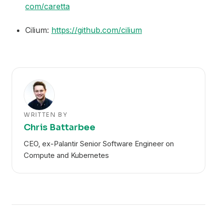
com/caretta
Cilium:
https://github.com/cilium
WRITTEN BY
Chris Battarbee
CEO, ex-Palantir Senior Software Engineer on
Compute and Kubernetes