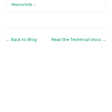
Read article →
← Back to
Blog
Read the Technical docs
→