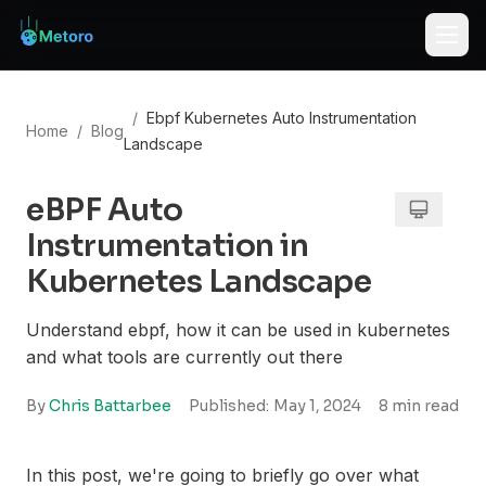
/
Ebpf Kubernetes Auto Instrumentation
Home
/
Blog
Landscape
eBPF Auto
Instrumentation in
Kubernetes Landscape
Understand ebpf, how it can be used in kubernetes
and what tools are currently out there
By
Chris Battarbee
Published:
May 1, 2024
8
min read
In this post, we're going to briefly go over what