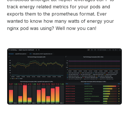
track energy related metrics for your pods and
exports them to the prometheus format. Ever
wanted to know how many watts of energy your
nginx pod was using? Well now you can!