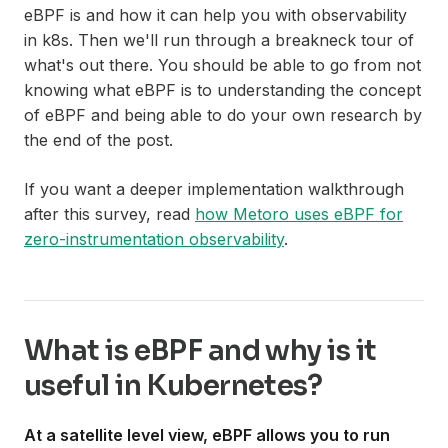
eBPF is and how it can help you with observability
in k8s. Then we'll run through a breakneck tour of
what's out there. You should be able to go from not
knowing what eBPF is to understanding the concept
of eBPF and being able to do your own research by
the end of the post.
If you want a deeper implementation walkthrough
after this survey, read
how Metoro uses eBPF for
zero-instrumentation observability
.
What is eBPF and why is it
useful in Kubernetes?
At a satellite level view, eBPF allows you to run