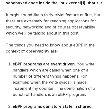
sandboxed code inside the linux kernel[1], that’s it.
It might sound like a fairly trivial feature at first, but
there are
extremely
far reaching applications for
security, networking and of course observability
which we’ll be talking about in this post.
The things you need to know about eBPF in the
context of observability are:
eBPF programs are event driven
. You write
handlers which are called when one of a
number of different things happens. For
example: when the write syscall is made,
increment my counter. The combination of a
bunch of handlers is an eBPF program.
eBPF programs can store state in shared