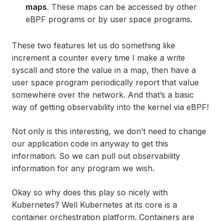
maps
. These maps can be accessed by other
eBPF programs or by user space programs.
These two features let us do something like
increment a counter every time I make a write
syscall and store the value in a map, then have a
user space program periodically report that value
somewhere over the network. And that’s a basic
way of getting observability into the kernel via eBPF!
Not only is this interesting, we don’t need to change
our application code in anyway to get this
information. So we can pull out observability
information for any program we wish.
Okay so why does this play so nicely with
Kubernetes? Well Kubernetes at its core is a
container orchestration platform. Containers are