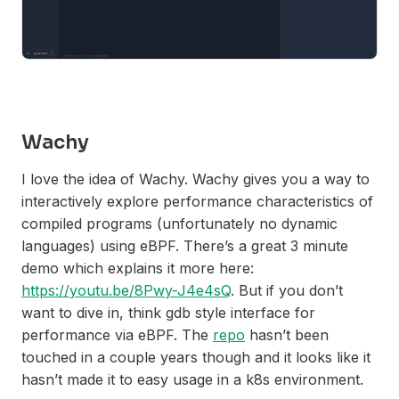
Wachy
I love the idea of Wachy. Wachy gives you a way to
interactively explore performance characteristics of
compiled programs (unfortunately no dynamic
languages) using eBPF. There’s a great 3 minute
demo which explains it more here:
https://youtu.be/8Pwy-J4e4sQ
. But if you don’t
want to dive in, think gdb style interface for
performance via eBPF. The
repo
hasn’t been
touched in a couple years though and it looks like it
hasn’t made it to easy usage in a k8s environment.