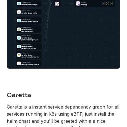
Caretta
Caretta is a instant service dependency graph for all
services running in k8s using eBPF, just install the
helm chart and you'll be greeted with a a nice