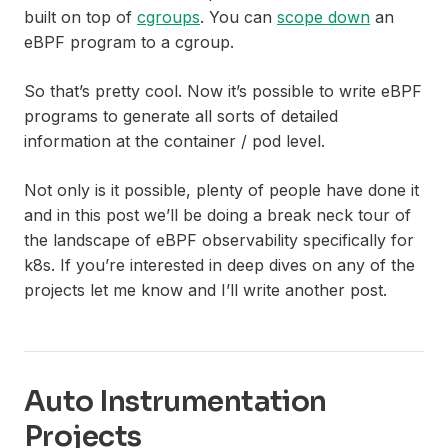
built on top of
cgroups
. You can
scope down
an
eBPF program to a cgroup.
So that’s pretty cool. Now it’s possible to write eBPF
programs to generate all sorts of detailed
information at the container / pod level.
Not only is it possible, plenty of people have done it
and in this post we’ll be doing a break neck tour of
the landscape of eBPF observability specifically for
k8s. If you’re interested in deep dives on any of the
projects let me know and I’ll write another post.
Auto Instrumentation
Projects