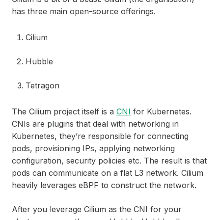
has three main open-source offerings.
Cilium
Hubble
Tetragon
The Cilium project itself is a
CNI
for Kubernetes.
CNIs are plugins that deal with networking in
Kubernetes, they’re responsible for connecting
pods, provisioning IPs, applying networking
configuration, security policies etc. The result is that
pods can communicate on a flat L3 network. Cilium
heavily leverages eBPF to construct the network.
After you leverage Cilium as the CNI for your