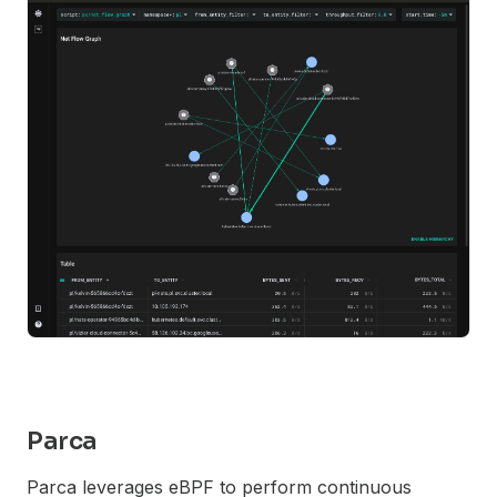
Parca
Parca leverages eBPF to perform continuous