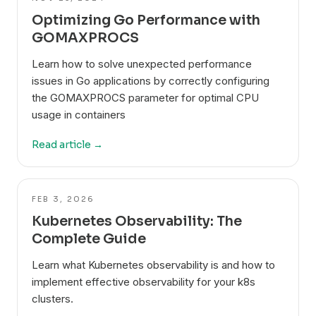
Optimizing Go Performance with
GOMAXPROCS
Learn how to solve unexpected performance
issues in Go applications by correctly configuring
the GOMAXPROCS parameter for optimal CPU
usage in containers
Read article →
FEB 3, 2026
Kubernetes Observability: The
Complete Guide
Learn what Kubernetes observability is and how to
implement effective observability for your k8s
clusters.