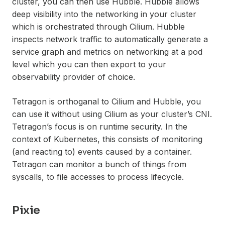
cluster, you can then use Hubble. Hubble allows
deep visibility into the networking in your cluster
which is orchestrated through Cilium. Hubble
inspects network traffic to automatically generate a
service graph and metrics on networking at a pod
level which you can then export to your
observability provider of choice.
Tetragon is orthoganal to Cilium and Hubble, you
can use it without using Cilium as your cluster’s CNI.
Tetragon’s focus is on runtime security. In the
context of Kubernetes, this consists of monitoring
(and reacting to) events caused by a container.
Tetragon can monitor a bunch of things from
syscalls, to file accesses to process lifecycle.
Pixie