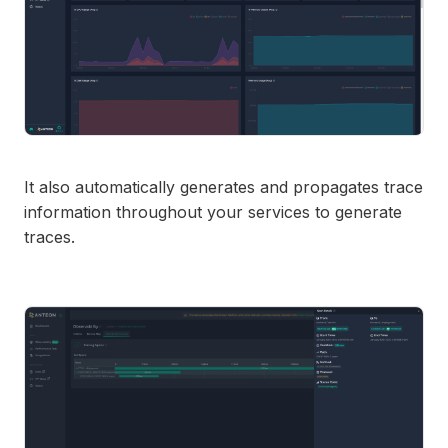
It also automatically generates and propagates trace
information throughout your services to generate
traces.