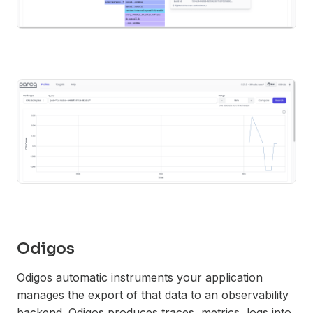
Odigos
Odigos automatic instruments your application
manages the export of that data to an observability
backend. Odigos produces traces, metrics, logs into