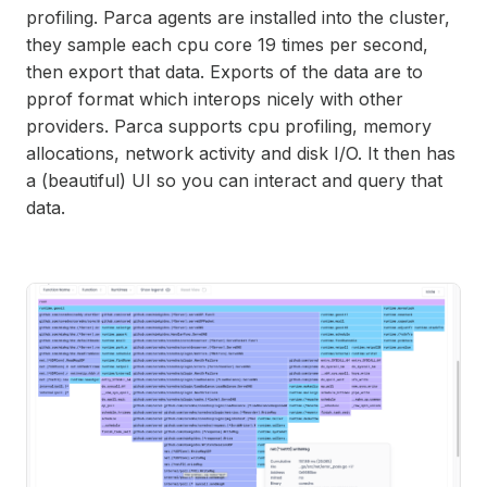
profiling. Parca agents are installed into the cluster,
they sample each cpu core 19 times per second,
then export that data. Exports of the data are to
pprof format which interops nicely with other
providers. Parca supports cpu profiling, memory
allocations, network activity and disk I/O. It then has
a (beautiful) UI so you can interact and query that
data.