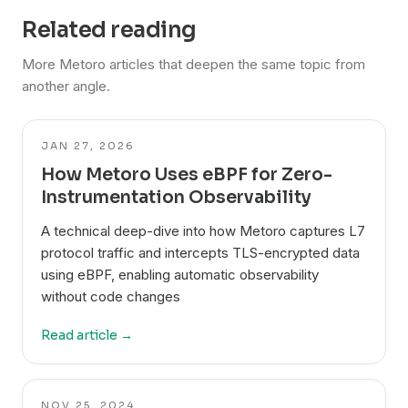
Related reading
More Metoro articles that deepen the same topic from
another angle.
JAN 27, 2026
How Metoro Uses eBPF for Zero-
Instrumentation Observability
A technical deep-dive into how Metoro captures L7
protocol traffic and intercepts TLS-encrypted data
using eBPF, enabling automatic observability
without code changes
Read article →
NOV 25, 2024