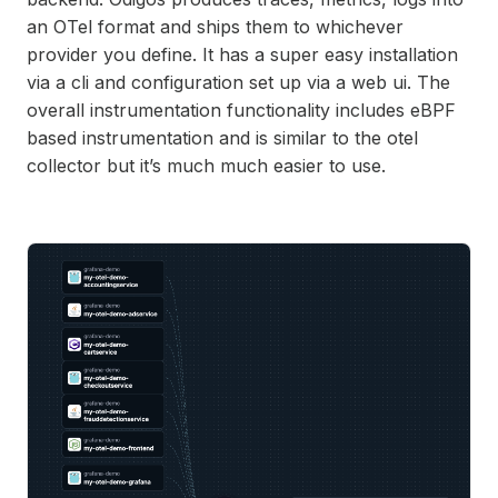
an OTel format and ships them to whichever
provider you define. It has a
super
easy installation
via a cli and configuration set up via a web ui. The
overall instrumentation functionality includes eBPF
based instrumentation and is similar to the otel
collector but it’s
much much
easier to use.