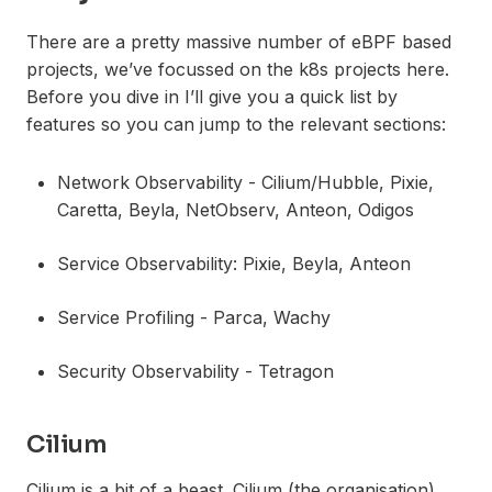
There are a pretty massive number of eBPF based
projects, we’ve focussed on the k8s projects here.
Before you dive in I’ll give you a quick list by
features so you can jump to the relevant sections:
Network Observability - Cilium/Hubble, Pixie,
Caretta, Beyla, NetObserv, Anteon, Odigos
Service Observability: Pixie, Beyla, Anteon
Service Profiling - Parca, Wachy
Security Observability - Tetragon
Cilium
Cilium is a bit of a beast. Cilium (the organisation)