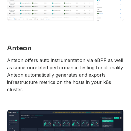
Anteon
Anteon offers auto instrumentation via eBPF as well
as some unrelated performance testing functionality.
Anteon automatically generates and exports
infrastructure metrics on the hosts in your k8s
cluster.