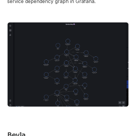
service dependency graph in Grafana.
Beyla