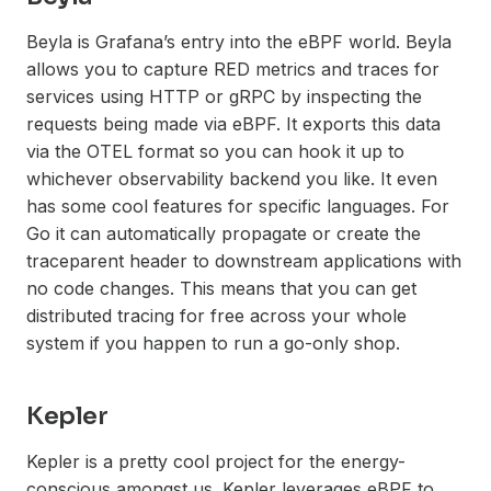
Beyla is Grafana’s entry into the eBPF world. Beyla
allows you to capture RED metrics and traces for
services using HTTP or gRPC by inspecting the
requests being made via eBPF. It exports this data
via the OTEL format so you can hook it up to
whichever observability backend you like. It even
has some cool features for specific languages. For
Go it can automatically propagate or create the
traceparent header to downstream applications with
no code changes. This means that you can get
distributed tracing for free across your whole
system if you happen to run a go-only shop.
Kepler
Kepler is a pretty cool project for the energy-
conscious amongst us. Kepler leverages eBPF to