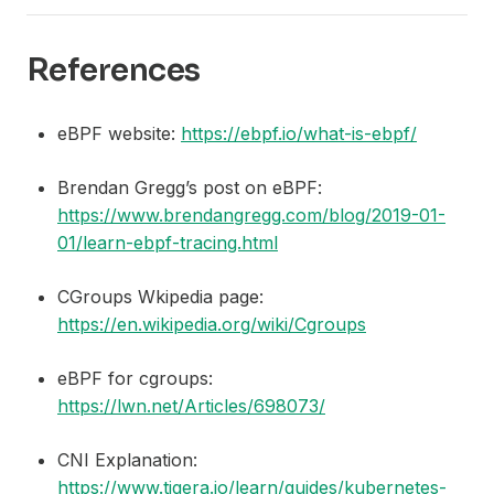
References
eBPF website:
https://ebpf.io/what-is-ebpf/
Brendan Gregg’s post on eBPF:
https://www.brendangregg.com/blog/2019-01-
01/learn-ebpf-tracing.html
CGroups Wkipedia page:
https://en.wikipedia.org/wiki/Cgroups
eBPF for cgroups:
https://lwn.net/Articles/698073/
CNI Explanation:
https://www.tigera.io/learn/guides/kubernetes-